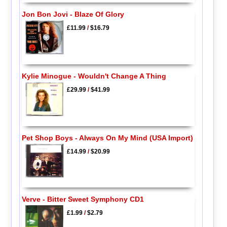
Jon Bon Jovi - Blaze Of Glory
£11.99
/
$16.79
Kylie Minogue - Wouldn't Change A Thing
£29.99
/
$41.99
Pet Shop Boys - Always On My Mind (USA Import)
£14.99
/
$20.99
Verve - Bitter Sweet Symphony CD1
£1.99
/
$2.79