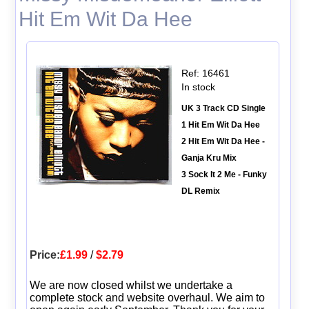
Hit Em Wit Da Hee
Ref: 16461
In stock
UK 3 Track CD Single
1 Hit Em Wit Da Hee
2 Hit Em Wit Da Hee -
Ganja Kru Mix
3 Sock It 2 Me - Funky
DL Remix
Price:
£1.99
/
$2.79
We are now closed whilst we undertake a
complete stock and website overhaul. We aim to