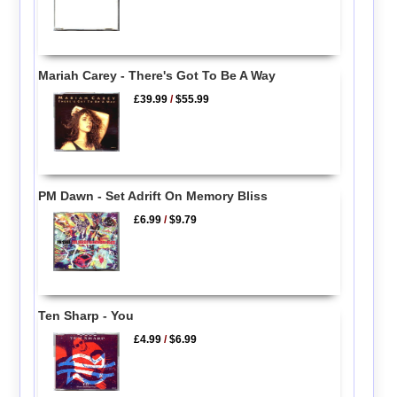
Mariah Carey - There's Got To Be A Way
£39.99
/
$55.99
PM Dawn - Set Adrift On Memory Bliss
£6.99
/
$9.79
Ten Sharp - You
£4.99
/
$6.99