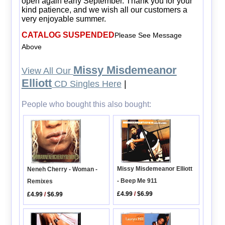
open again early September. Thank you for your
kind patience, and we wish all our customers a
very enjoyable summer.
CATALOG SUSPENDED
Please See Message
Above
Missy Misdemeanor
View All Our
Elliott
CD Singles Here
|
People who bought this also bought:
Missy Misdemeanor Elliott
Neneh Cherry - Woman -
- Beep Me 911
Remixes
£4.99
/
$6.99
£4.99
/
$6.99