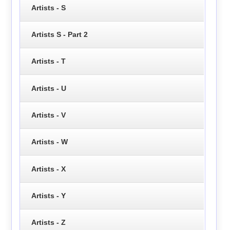
Artists - S
Artists S - Part 2
Artists - T
Artists - U
Artists - V
Artists - W
Artists - X
Artists - Y
Artists - Z