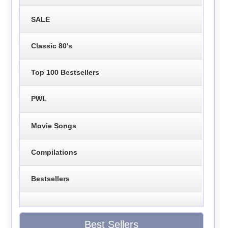
SALE
Classic 80's
Top 100 Bestsellers
PWL
Movie Songs
Compilations
Bestsellers
Best Sellers