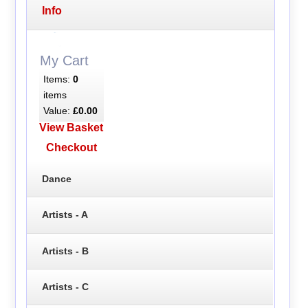
Info
My Cart
Items:
0
items
Value:
£0.00
View Basket
Checkout
Dance
Artists - A
Artists - B
Artists - C