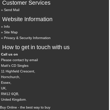
Customer Services
Send Mail
Website Information
Info
Site Map
Privacy & Security Information
How to get in touch with us
Call us on
Please contact by email
Matt's CD Singles
11 Highfield Crescent,
Hornchurch,
Essex,
UK,
RM12 6QB,
United Kingdom.
Buy Online - the best way to buy