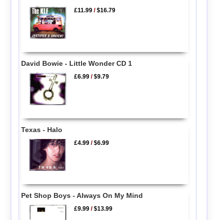
£11.99
/
$16.79
David Bowie - Little Wonder CD 1
£6.99
/
$9.79
Texas - Halo
£4.99
/
$6.99
Pet Shop Boys - Always On My Mind
£9.99
/
$13.99