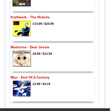
Kraftwerk - The Robots
£14.99
/
$20.99
Madonna - Dear Jessie
£8.99
/
$12.59
Blur - End Of A Century
£2.99
/
$4.19