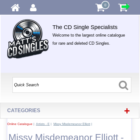
0
The CD Single Specialists
Welcome to the largest online catalogue
for rare and deleted CD Singles.
+
CATEGORIES
Online Catalogue
|
Artists - E
|
Missy Misdemeanor Elliott
|
Missy Misdemeanor Elliott -