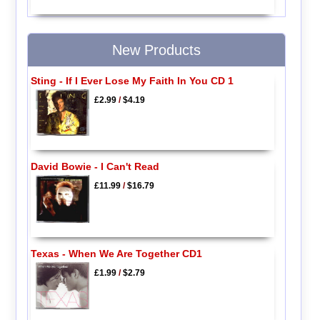
New Products
Sting - If I Ever Lose My Faith In You CD 1
£2.99
/
$4.19
David Bowie - I Can't Read
£11.99
/
$16.79
Texas - When We Are Together CD1
£1.99
/
$2.79