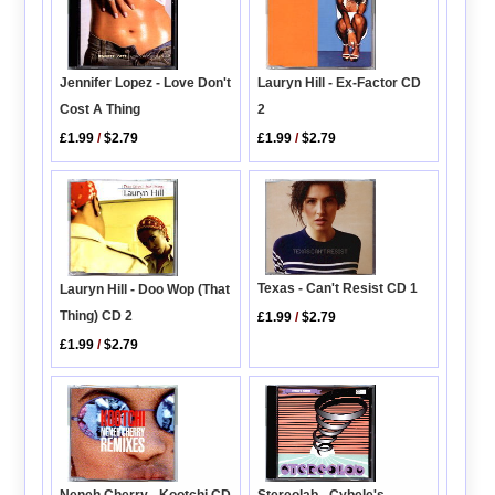
Jennifer Lopez - Love Don't
Lauryn Hill - Ex-Factor CD
Cost A Thing
2
£1.99
/
$2.79
£1.99
/
$2.79
Texas - Can't Resist CD 1
Lauryn Hill - Doo Wop (That
Thing) CD 2
£1.99
/
$2.79
£1.99
/
$2.79