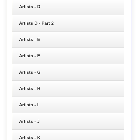
Artists - D
Artists D - Part 2
Artists - E
Artists - F
Artists - G
Artists - H
Artists - I
Artists - J
Artists - K