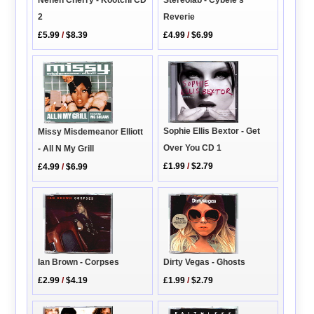
Stereolab - Cybele's
Neneh Cherry - Kootchi CD
Reverie
2
£4.99
/
$6.99
£5.99
/
$8.39
Sophie Ellis Bextor - Get
Missy Misdemeanor Elliott
Over You CD 1
- All N My Grill
£1.99
/
$2.79
£4.99
/
$6.99
Ian Brown - Corpses
Dirty Vegas - Ghosts
£2.99
/
$4.19
£1.99
/
$2.79