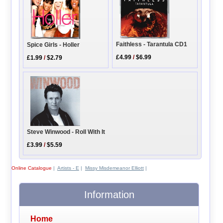
Faithless - Tarantula CD1
Spice Girls - Holler
£4.99
/
$6.99
£1.99
/
$2.79
Steve Winwood - Roll With It
£3.99
/
$5.59
Online Catalogue
|
Artists - E
|
Missy Misdemeanor Elliott
|
Information
Home