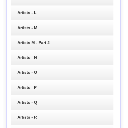
Artists - L
Artists - M
Artists M - Part 2
Artists - N
Artists - O
Artists - P
Artists - Q
Artists - R