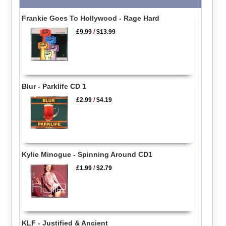
Frankie Goes To Hollywood - Rage Hard
£9.99
/
$13.99
Blur - Parklife CD 1
£2.99
/
$4.19
Kylie Minogue - Spinning Around CD1
£1.99
/
$2.79
KLF - Justified & Ancient