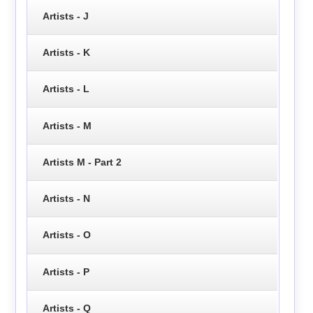
Artists - J
Artists - K
Artists - L
Artists - M
Artists M - Part 2
Artists - N
Artists - O
Artists - P
Artists - Q