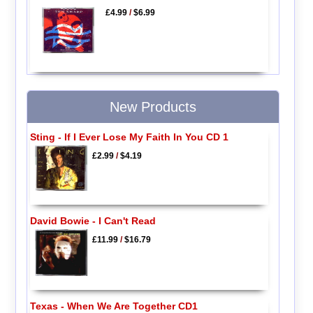
£4.99
/
$6.99
New Products
Sting - If I Ever Lose My Faith In You CD 1
£2.99
/
$4.19
David Bowie - I Can't Read
£11.99
/
$16.79
Texas - When We Are Together CD1