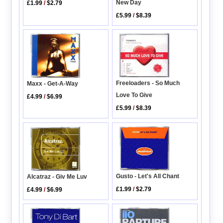
New Day
£1.99
/
$2.79
£5.99
/
$8.39
Freeloaders - So Much
Maxx - Get-A-Way
Love To Give
£4.99
/
$6.99
£5.99
/
$8.39
Gusto - Let's All Chant
Alcatraz - Giv Me Luv
£1.99
/
$2.79
£4.99
/
$6.99