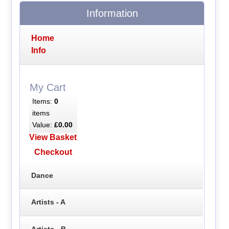
Information
Home
Info
My Cart
Items:
0
items
Value:
£0.00
View Basket
Checkout
Dance
Artists - A
Artists - B