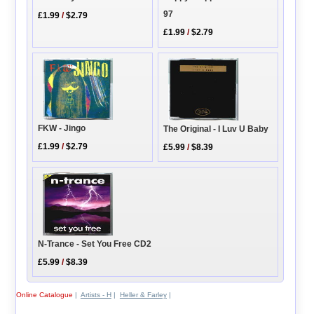
97
£1.99
/
$2.79
£1.99
/
$2.79
FKW - Jingo
The Original - I Luv U Baby
£1.99
/
$2.79
£5.99
/
$8.39
N-Trance - Set You Free CD2
£5.99
/
$8.39
Online Catalogue
|
Artists - H
|
Heller & Farley
|