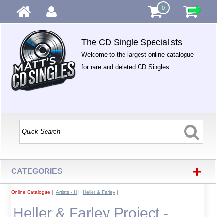
0
The CD Single Specialists
Welcome to the largest online catalogue
for rare and deleted CD Singles.
+
CATEGORIES
Online Catalogue
|
Artists - H
|
Heller & Farley
|
Heller & Farley Project -