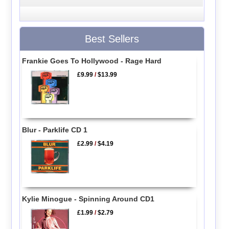
Best Sellers
Frankie Goes To Hollywood - Rage Hard
£9.99
/
$13.99
Blur - Parklife CD 1
£2.99
/
$4.19
Kylie Minogue - Spinning Around CD1
£1.99
/
$2.79