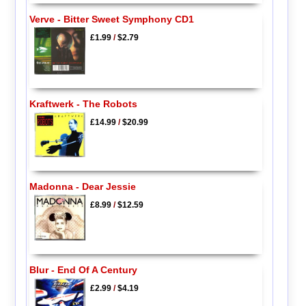
Verve - Bitter Sweet Symphony CD1
£1.99
/
$2.79
Kraftwerk - The Robots
£14.99
/
$20.99
Madonna - Dear Jessie
£8.99
/
$12.59
Blur - End Of A Century
£2.99
/
$4.19