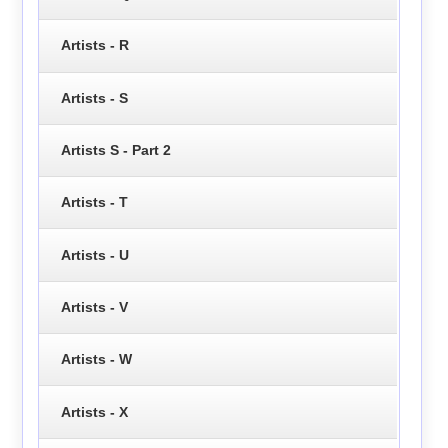
Artists - R
Artists - S
Artists S - Part 2
Artists - T
Artists - U
Artists - V
Artists - W
Artists - X