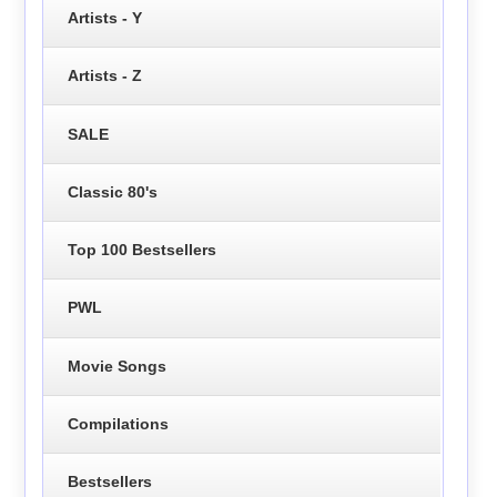
Artists - Y
Artists - Z
SALE
Classic 80's
Top 100 Bestsellers
PWL
Movie Songs
Compilations
Bestsellers