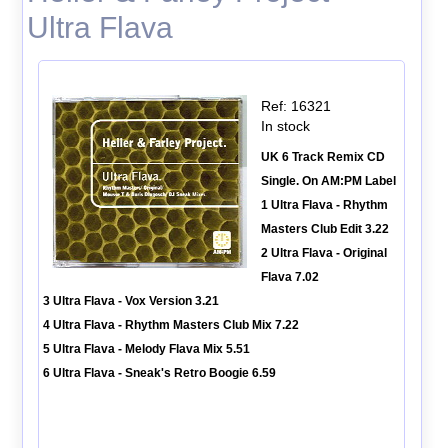
Ultra Flava
Ref: 16321
In stock
UK 6 Track Remix CD
Single. On AM:PM Label
1 Ultra Flava - Rhythm
Masters Club Edit 3.22
2 Ultra Flava - Original
Flava 7.02
3 Ultra Flava - Vox Version 3.21
4 Ultra Flava - Rhythm Masters Club Mix 7.22
5 Ultra Flava - Melody Flava Mix 5.51
6 Ultra Flava - Sneak's Retro Boogie 6.59