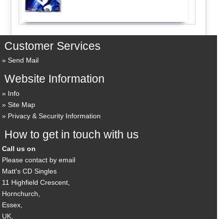
Customer Services
Send Mail
Website Information
Info
Site Map
Privacy & Security Information
How to get in touch with us
Call us on
Please contact by email
Matt's CD Singles
11 Highfield Crescent,
Hornchurch,
Essex,
UK,