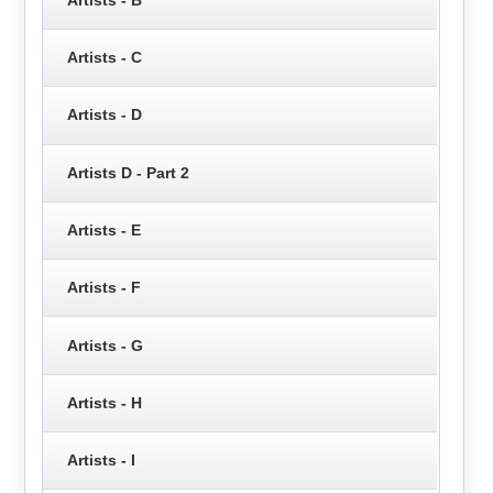
Artists - C
Artists - D
Artists D - Part 2
Artists - E
Artists - F
Artists - G
Artists - H
Artists - I