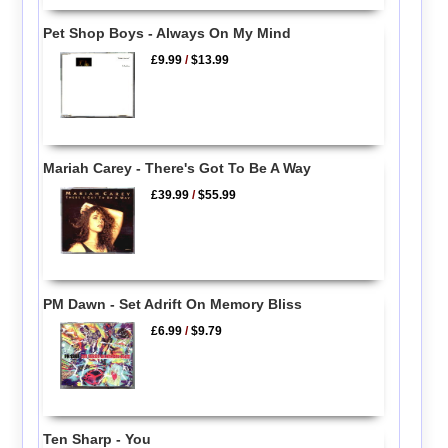
Pet Shop Boys - Always On My Mind
£9.99
/
$13.99
Mariah Carey - There's Got To Be A Way
£39.99
/
$55.99
PM Dawn - Set Adrift On Memory Bliss
£6.99
/
$9.79
Ten Sharp - You