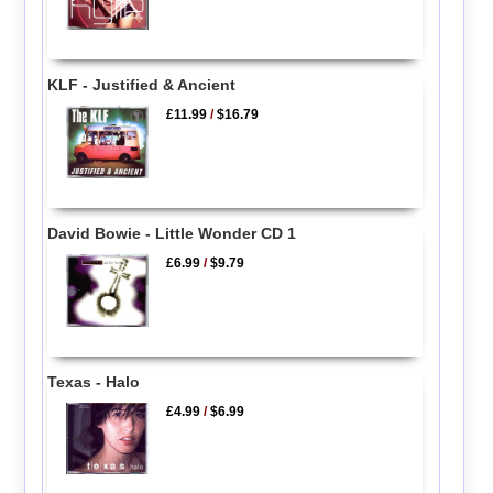
KLF - Justified & Ancient
£11.99
/
$16.79
David Bowie - Little Wonder CD 1
£6.99
/
$9.79
Texas - Halo
£4.99
/
$6.99