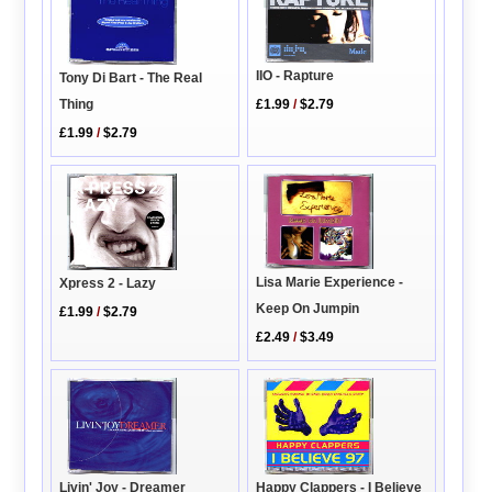
IIO - Rapture
Tony Di Bart - The Real
£1.99
/
$2.79
Thing
£1.99
/
$2.79
Lisa Marie Experience -
Xpress 2 - Lazy
Keep On Jumpin
£1.99
/
$2.79
£2.49
/
$3.49
Livin' Joy - Dreamer
Happy Clappers - I Believe