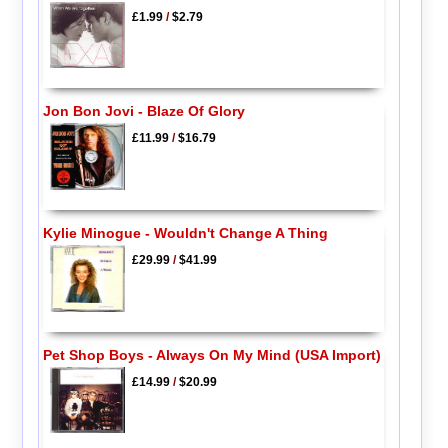
£1.99
/
$2.79
Jon Bon Jovi - Blaze Of Glory
£11.99
/
$16.79
Kylie Minogue - Wouldn't Change A Thing
£29.99
/
$41.99
Pet Shop Boys - Always On My Mind (USA Import)
£14.99
/
$20.99