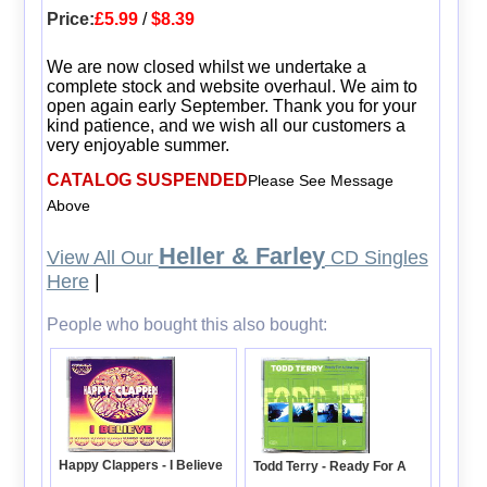
Price:
£5.99
/
$8.39
We are now closed whilst we undertake a
complete stock and website overhaul. We aim to
open again early September. Thank you for your
kind patience, and we wish all our customers a
very enjoyable summer.
CATALOG SUSPENDED
Please See Message
Above
Heller & Farley
View All Our
CD Singles
Here
|
People who bought this also bought:
Happy Clappers - I Believe
Todd Terry - Ready For A