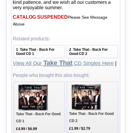
kind patience, and we wish all our customers a
very enjoyable summer.
CATALOG SUSPENDED
Please See Message
Above
Related products:
1
Take That - Back For
2
Take That - Back For
.
.
Good CD 1
Good CD 2
Take That
View All Our
CD Singles Here
|
People who bought this also bought:
Take That - Back For Good
Take That - Back For Good
CD 2
CD 1
£1.99
/
$2.79
£4.99
/
$6.99