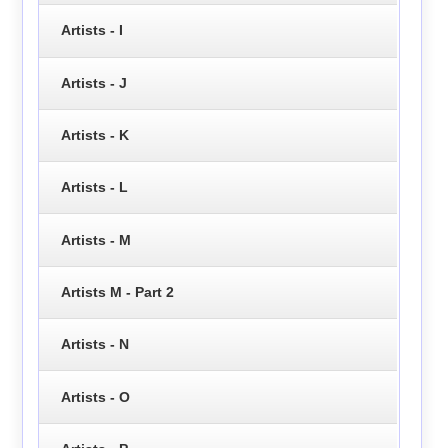
Artists - I
Artists - J
Artists - K
Artists - L
Artists - M
Artists M - Part 2
Artists - N
Artists - O