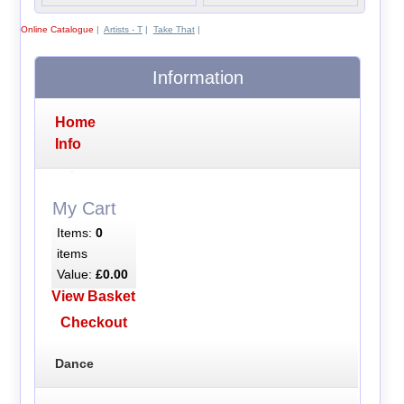
Online Catalogue
|
Artists - T
|
Take That
|
Information
Home
Info
My Cart
Items:
0
items
Value:
£0.00
View Basket
Checkout
Dance