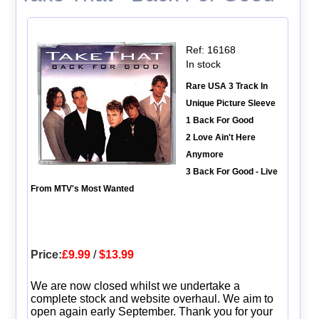
Ref: 16168
In stock
Rare USA 3 Track In
Unique Picture Sleeve
1 Back For Good
2 Love Ain't Here
Anymore
3 Back For Good - Live
From MTV's Most Wanted
Price:
£9.99
/
$13.99
We are now closed whilst we undertake a
complete stock and website overhaul. We aim to
open again early September. Thank you for your