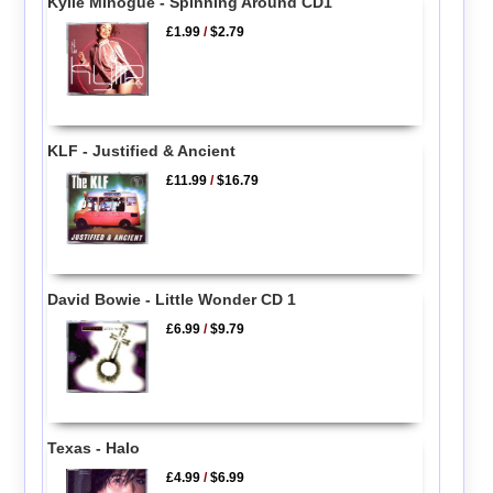
Kylie Minogue - Spinning Around CD1
£1.99
/
$2.79
KLF - Justified & Ancient
£11.99
/
$16.79
David Bowie - Little Wonder CD 1
£6.99
/
$9.79
Texas - Halo
£4.99
/
$6.99