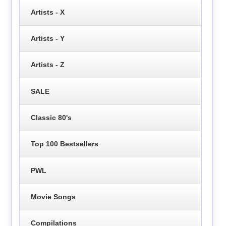
Artists - X
Artists - Y
Artists - Z
SALE
Classic 80's
Top 100 Bestsellers
PWL
Movie Songs
Compilations