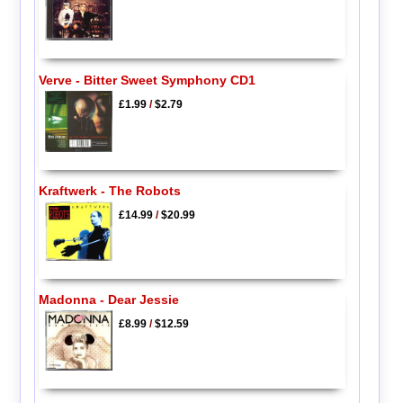
Verve - Bitter Sweet Symphony CD1
£1.99
/
$2.79
Kraftwerk - The Robots
£14.99
/
$20.99
Madonna - Dear Jessie
£8.99
/
$12.59