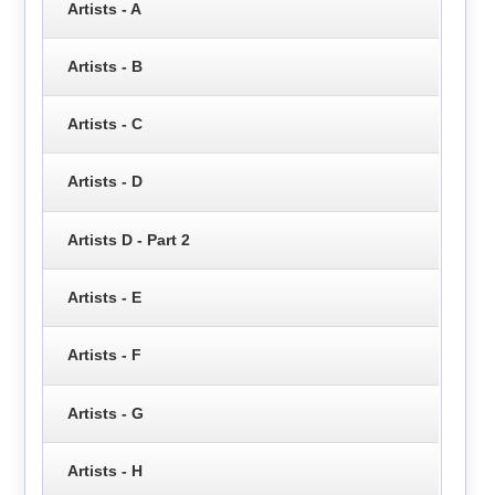
Artists - A
Artists - B
Artists - C
Artists - D
Artists D - Part 2
Artists - E
Artists - F
Artists - G
Artists - H