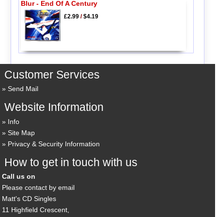
Blur - End Of A Century
£2.99
/
$4.19
Customer Services
Send Mail
Website Information
Info
Site Map
Privacy & Security Information
How to get in touch with us
Call us on
Please contact by email
Matt's CD Singles
11 Highfield Crescent,