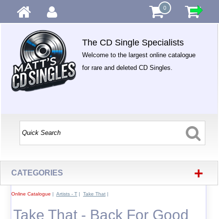
0
The CD Single Specialists
Welcome to the largest online catalogue
for rare and deleted CD Singles.
+
CATEGORIES
Online Catalogue
|
Artists - T
|
Take That
|
Take That - Back For Good