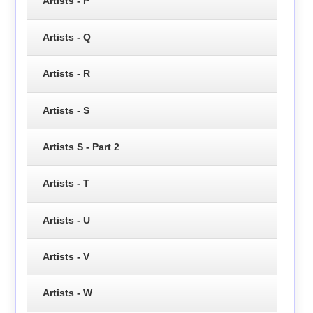
Artists - P
Artists - Q
Artists - R
Artists - S
Artists S - Part 2
Artists - T
Artists - U
Artists - V
Artists - W