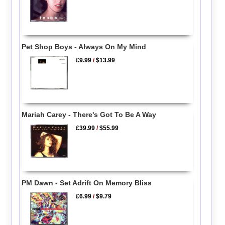
Pet Shop Boys - Always On My Mind
£9.99
/
$13.99
Mariah Carey - There's Got To Be A Way
£39.99
/
$55.99
PM Dawn - Set Adrift On Memory Bliss
£6.99
/
$9.79