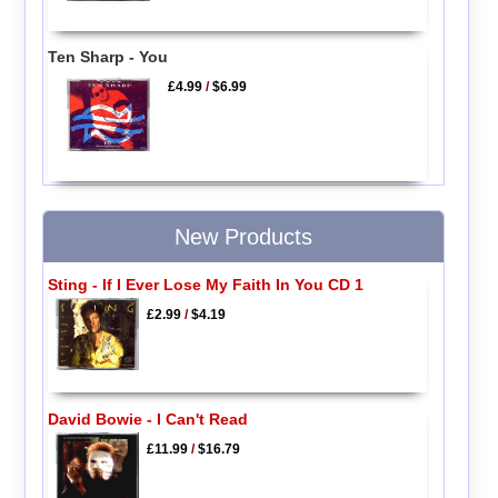
Ten Sharp - You
£4.99
/
$6.99
New Products
Sting - If I Ever Lose My Faith In You CD 1
£2.99
/
$4.19
David Bowie - I Can't Read
£11.99
/
$16.79