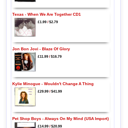
Texas - When We Are Together CD1
£1.99
/
$2.79
Jon Bon Jovi - Blaze Of Glory
£11.99
/
$16.79
Kylie Minogue - Wouldn't Change A Thing
£29.99
/
$41.99
Pet Shop Boys - Always On My Mind (USA Import)
£14.99
/
$20.99