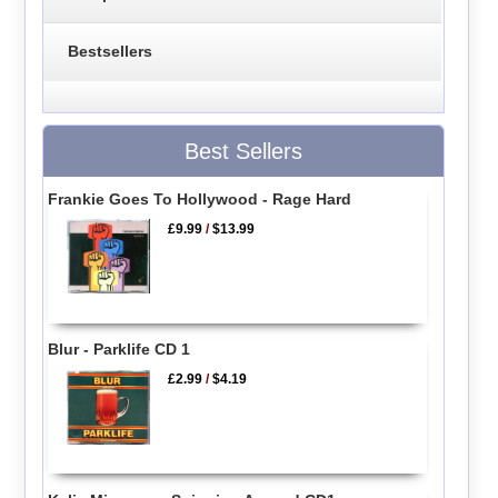
Bestsellers
Best Sellers
Frankie Goes To Hollywood - Rage Hard
£9.99
/
$13.99
Blur - Parklife CD 1
£2.99
/
$4.19