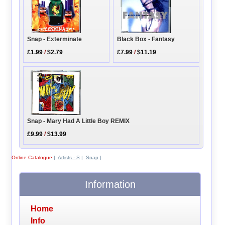
Snap - Exterminate
Black Box - Fantasy
£1.99
/
$2.79
£7.99
/
$11.19
Snap - Mary Had A Little Boy REMIX
£9.99
/
$13.99
Online Catalogue
|
Artists - S
|
Snap
|
Information
Home
Info