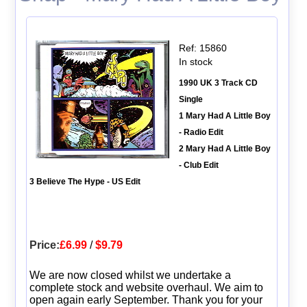
Ref: 15860
In stock
1990 UK 3 Track CD
Single
1 Mary Had A Little Boy
- Radio Edit
2 Mary Had A Little Boy
- Club Edit
3 Believe The Hype - US Edit
Price:
£6.99
/
$9.79
We are now closed whilst we undertake a
complete stock and website overhaul. We aim to
open again early September. Thank you for your