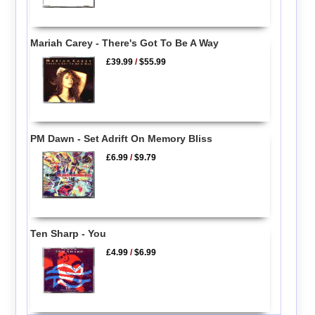
Mariah Carey - There's Got To Be A Way
£39.99
/
$55.99
PM Dawn - Set Adrift On Memory Bliss
£6.99
/
$9.79
Ten Sharp - You
£4.99
/
$6.99