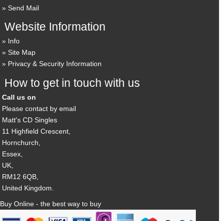
Send Mail
Website Information
Info
Site Map
Privacy & Security Information
How to get in touch with us
Call us on
Please contact by email
Matt's CD Singles
11 Highfield Crescent,
Hornchurch,
Essex,
UK,
RM12 6QB,
United Kingdom.
Buy Online - the best way to buy