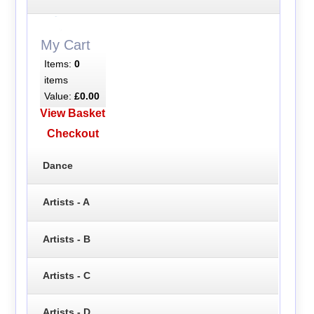
My Cart
Items:
0
items
Value:
£0.00
View Basket
Checkout
Dance
Artists - A
Artists - B
Artists - C
Artists - D