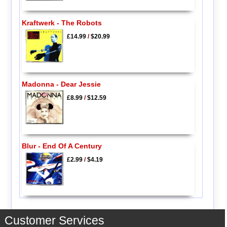
Kraftwerk - The Robots
£14.99
/
$20.99
Madonna - Dear Jessie
£8.99
/
$12.59
Blur - End Of A Century
£2.99
/
$4.19
Customer Services