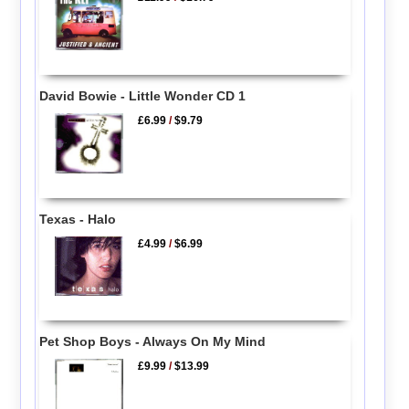
David Bowie - Little Wonder CD 1
£6.99
/
$9.79
Texas - Halo
£4.99
/
$6.99
Pet Shop Boys - Always On My Mind
£9.99
/
$13.99