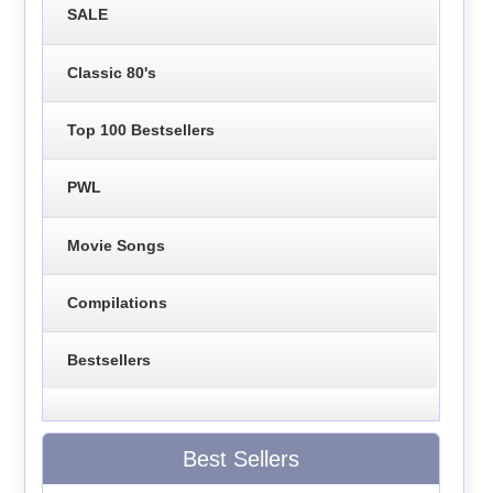
SALE
Classic 80's
Top 100 Bestsellers
PWL
Movie Songs
Compilations
Bestsellers
Best Sellers