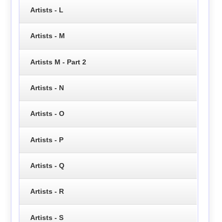
Artists - L
Artists - M
Artists M - Part 2
Artists - N
Artists - O
Artists - P
Artists - Q
Artists - R
Artists - S