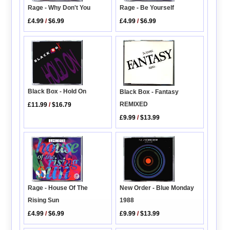
Rage - Why Don't You
Rage - Be Yourself
£4.99
/
$6.99
£4.99
/
$6.99
Black Box - Hold On
Black Box - Fantasy
REMIXED
£11.99
/
$16.79
£9.99
/
$13.99
Rage - House Of The
New Order - Blue Monday
Rising Sun
1988
£4.99
/
$6.99
£9.99
/
$13.99