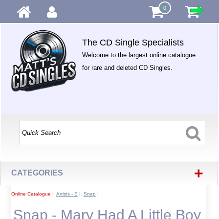
0
The CD Single Specialists
Welcome to the largest online catalogue
for rare and deleted CD Singles.
+
CATEGORIES
Online Catalogue
|
Artists - S
|
Snap
|
Snap - Mary Had A Little Boy