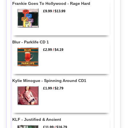
Frankie Goes To Hollywood - Rage Hard
£9.99
/
$13.99
Blur - Parklife CD 1
£2.99
/
$4.19
Kylie Minogue - Spinning Around CD1
£1.99
/
$2.79
KLF - Justified & Ancient
£11.99
/
$16.79