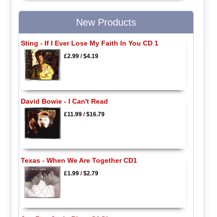
New Products
Sting - If I Ever Lose My Faith In You CD 1
£2.99
/
$4.19
David Bowie - I Can't Read
£11.99
/
$16.79
Texas - When We Are Together CD1
£1.99
/
$2.79