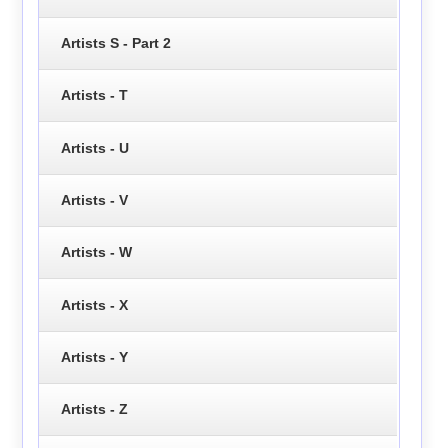
Artists S - Part 2
Artists - T
Artists - U
Artists - V
Artists - W
Artists - X
Artists - Y
Artists - Z