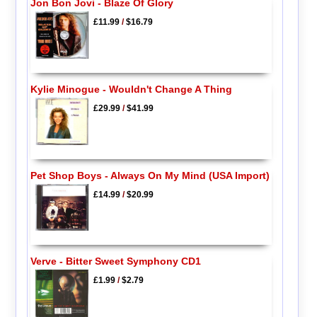
Jon Bon Jovi - Blaze Of Glory
£11.99
/
$16.79
Kylie Minogue - Wouldn't Change A Thing
£29.99
/
$41.99
Pet Shop Boys - Always On My Mind (USA Import)
£14.99
/
$20.99
Verve - Bitter Sweet Symphony CD1
£1.99
/
$2.79