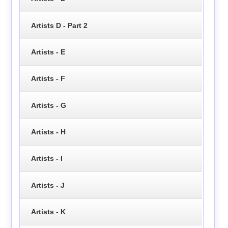
Artists D - Part 2
Artists - E
Artists - F
Artists - G
Artists - H
Artists - I
Artists - J
Artists - K