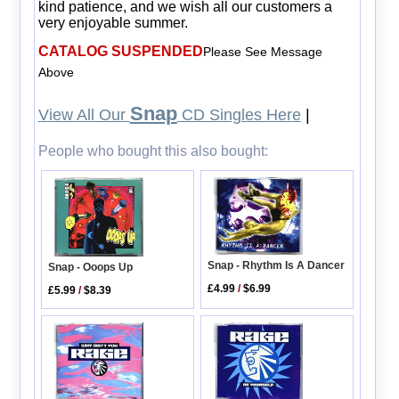
kind patience, and we wish all our customers a
very enjoyable summer.
CATALOG SUSPENDED
Please See Message
Above
Snap
View All Our
CD Singles Here
|
People who bought this also bought:
Snap - Rhythm Is A Dancer
Snap - Ooops Up
£4.99
/
$6.99
£5.99
/
$8.39