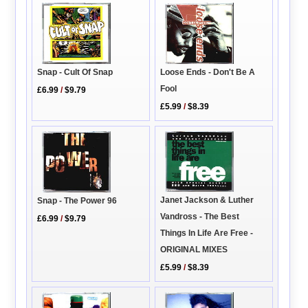
Snap - Cult Of Snap
Loose Ends - Don't Be A
Fool
£6.99
/
$9.79
£5.99
/
$8.39
Janet Jackson & Luther
Snap - The Power 96
Vandross - The Best
£6.99
/
$9.79
Things In Life Are Free -
ORIGINAL MIXES
£5.99
/
$8.39