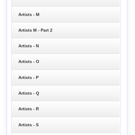
Artists - M
Artists M - Part 2
Artists - N
Artists - O
Artists - P
Artists - Q
Artists - R
Artists - S