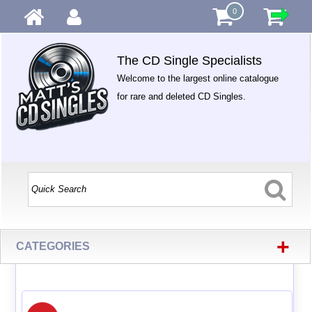
0
The CD Single Specialists
Welcome to the largest online catalogue
for rare and deleted CD Singles.
+
CATEGORIES