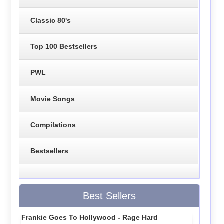
Classic 80's
Top 100 Bestsellers
PWL
Movie Songs
Compilations
Bestsellers
Best Sellers
Frankie Goes To Hollywood - Rage Hard