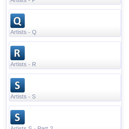
Artists - Q
Artists - R
Artists - S
Artists S - Part 2