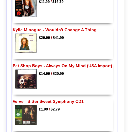
£11.99
/
$16.79
Kylie Minogue - Wouldn't Change A Thing
£29.99
/
$41.99
Pet Shop Boys - Always On My Mind (USA Import)
£14.99
/
$20.99
Verve - Bitter Sweet Symphony CD1
£1.99
/
$2.79