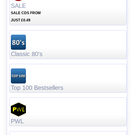
SALE
SALE CDS FROM
JUST £0.49
Classic 80's
Top 100 Bestsellers
PWL