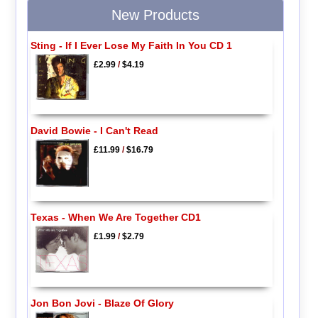
New Products
Sting - If I Ever Lose My Faith In You CD 1
£2.99
/
$4.19
David Bowie - I Can't Read
£11.99
/
$16.79
Texas - When We Are Together CD1
£1.99
/
$2.79
Jon Bon Jovi - Blaze Of Glory