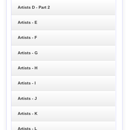
Artists D - Part 2
Artists - E
Artists - F
Artists - G
Artists - H
Artists - I
Artists - J
Artists - K
Artists - L