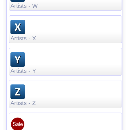
Artists - W
Artists - X
Artists - Y
Artists - Z