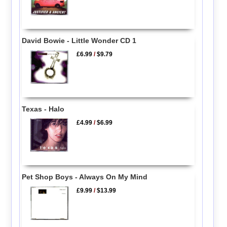
David Bowie - Little Wonder CD 1
£6.99
/
$9.79
Texas - Halo
£4.99
/
$6.99
Pet Shop Boys - Always On My Mind
£9.99
/
$13.99