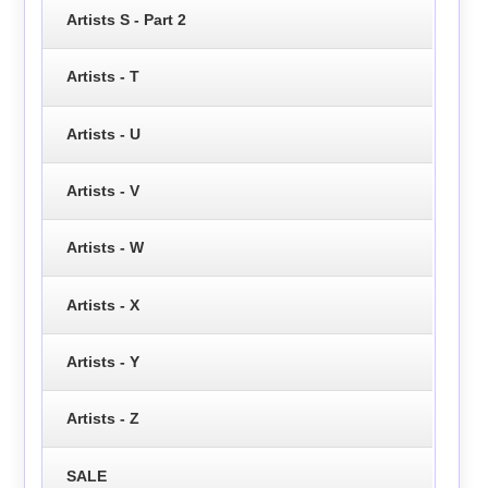
Artists S - Part 2
Artists - T
Artists - U
Artists - V
Artists - W
Artists - X
Artists - Y
Artists - Z
SALE