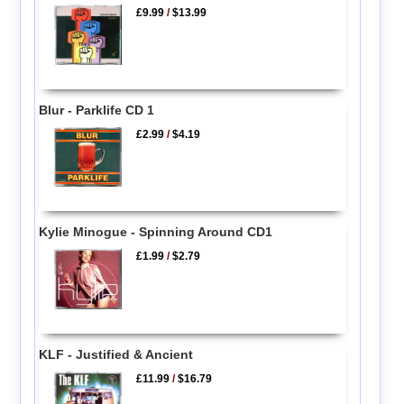
£9.99
/
$13.99
Blur - Parklife CD 1
£2.99
/
$4.19
Kylie Minogue - Spinning Around CD1
£1.99
/
$2.79
KLF - Justified & Ancient
£11.99
/
$16.79