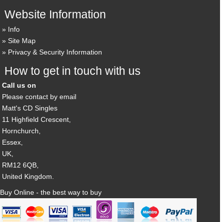
Website Information
Info
Site Map
Privacy & Security Information
How to get in touch with us
Call us on
Please contact by email
Matt's CD Singles
11 Highfield Crescent,
Hornchurch,
Essex,
UK,
RM12 6QB,
United Kingdom.
Buy Online - the best way to buy