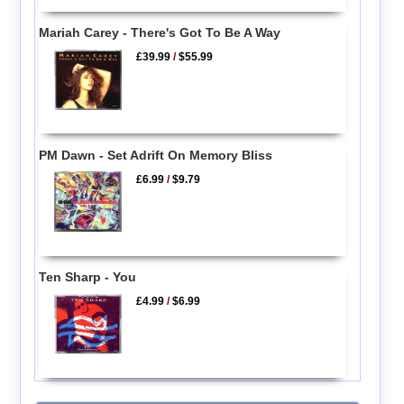
Mariah Carey - There's Got To Be A Way
£39.99
/
$55.99
PM Dawn - Set Adrift On Memory Bliss
£6.99
/
$9.79
Ten Sharp - You
£4.99
/
$6.99