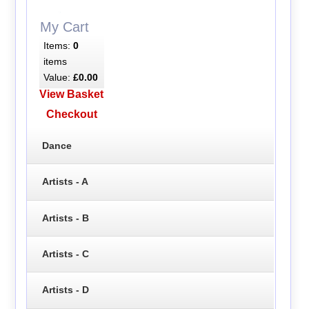
My Cart
Items:
0
items
Value:
£0.00
View Basket
Checkout
Dance
Artists - A
Artists - B
Artists - C
Artists - D