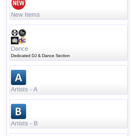
New Items
Dance
Dedicated DJ & Dance Section
Artists - A
Artists - B