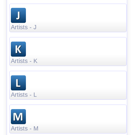
Artists - J
Artists - K
Artists - L
Artists - M