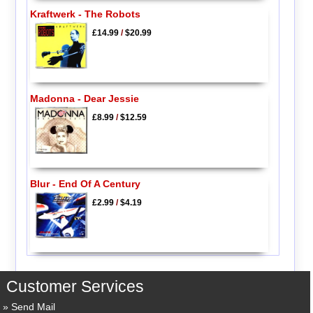
Kraftwerk - The Robots
£14.99
/
$20.99
Madonna - Dear Jessie
£8.99
/
$12.59
Blur - End Of A Century
£2.99
/
$4.19
Customer Services
Send Mail