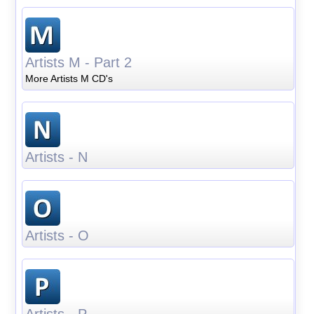
Artists M - Part 2
More Artists M CD's
Artists - N
Artists - O
Artists - P