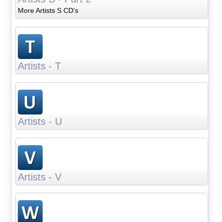
More Artists S CD's
Artists - T
Artists - U
Artists - V