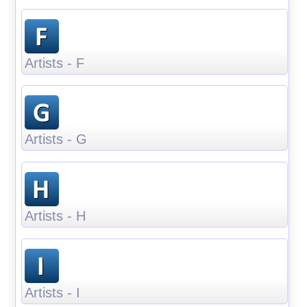
Artists - F
Artists - G
Artists - H
Artists - I