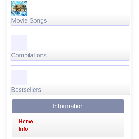
Movie Songs
Compilations
Bestsellers
Information
Home
Info