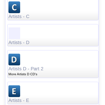
Artists - C
Artists - D
Artists D - Part 2
More Artists D CD's
Artists - E