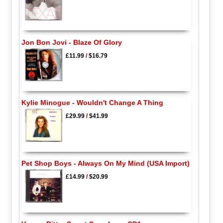
Jon Bon Jovi - Blaze Of Glory
£11.99
/
$16.79
Kylie Minogue - Wouldn't Change A Thing
£29.99
/
$41.99
Pet Shop Boys - Always On My Mind (USA Import)
£14.99
/
$20.99