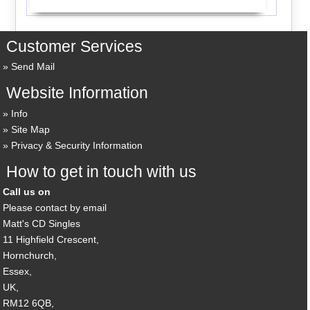
Customer Services
Send Mail
Website Information
Info
Site Map
Privacy & Security Information
How to get in touch with us
Call us on
Please contact by email
Matt's CD Singles
11 Highfield Crescent,
Hornchurch,
Essex,
UK,
RM12 6QB,