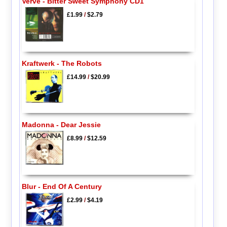
Verve - Bitter Sweet Symphony CD1
£1.99
/
$2.79
Kraftwerk - The Robots
£14.99
/
$20.99
Madonna - Dear Jessie
£8.99
/
$12.59
Blur - End Of A Century
£2.99
/
$4.19