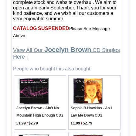
complete stock and website overhaul. We aim to
open again early September. Thank you for your
kind patience, and we wish all our customers a
very enjoyable summer.
CATALOG SUSPENDED
Please See Message
Above
Jocelyn Brown
View All Our
CD Singles
Here
|
People who bought this also bought:
Jocelyn Brown - Ain't No
Sophie B Hawkins - As I
Mountain High Enough CD2
Lay Me Down CD1
£1.99
/
$2.79
£1.99
/
$2.79