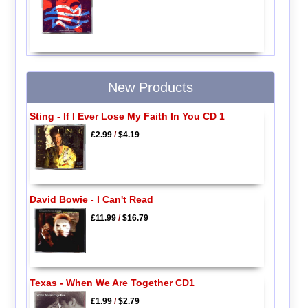
New Products
Sting - If I Ever Lose My Faith In You CD 1
£2.99
/
$4.19
David Bowie - I Can't Read
£11.99
/
$16.79
Texas - When We Are Together CD1
£1.99
/
$2.79