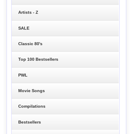
Artists - Z
SALE
Classic 80's
Top 100 Bestsellers
PWL
Movie Songs
Compilations
Bestsellers