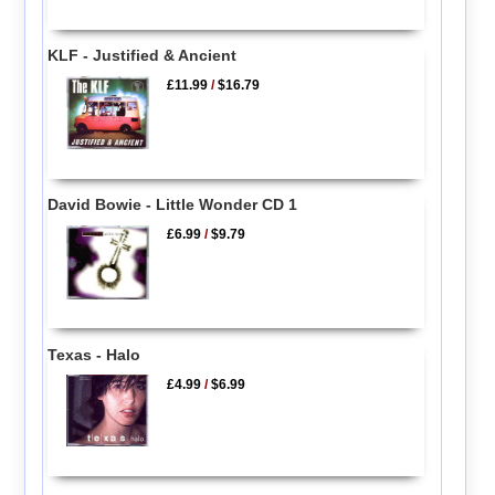
KLF - Justified & Ancient
£11.99
/
$16.79
David Bowie - Little Wonder CD 1
£6.99
/
$9.79
Texas - Halo
£4.99
/
$6.99