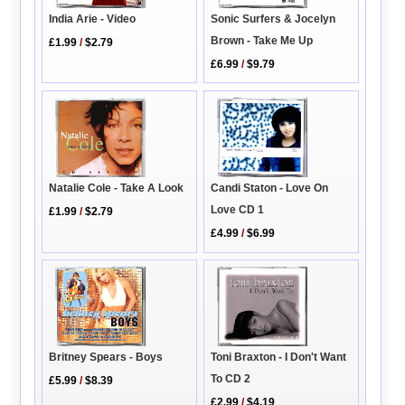
India Arie - Video
Sonic Surfers & Jocelyn
Brown - Take Me Up
£1.99
/
$2.79
£6.99
/
$9.79
Natalie Cole - Take A Look
Candi Staton - Love On
Love CD 1
£1.99
/
$2.79
£4.99
/
$6.99
Toni Braxton - I Don't Want
Britney Spears - Boys
To CD 2
£5.99
/
$8.39
£2.99
/
$4.19