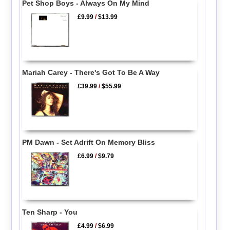
Pet Shop Boys - Always On My Mind
£9.99
/
$13.99
Mariah Carey - There's Got To Be A Way
£39.99
/
$55.99
PM Dawn - Set Adrift On Memory Bliss
£6.99
/
$9.79
Ten Sharp - You
£4.99
/
$6.99