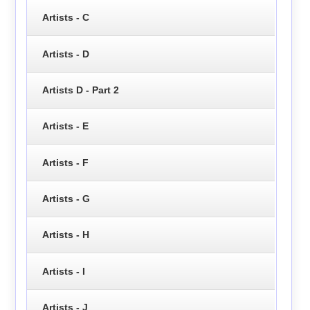
Artists - C
Artists - D
Artists D - Part 2
Artists - E
Artists - F
Artists - G
Artists - H
Artists - I
Artists - J