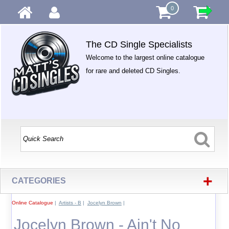
0
The CD Single Specialists
Welcome to the largest online catalogue
for rare and deleted CD Singles.
+
CATEGORIES
Online Catalogue
|
Artists - B
|
Jocelyn Brown
|
Jocelyn Brown - Ain't No