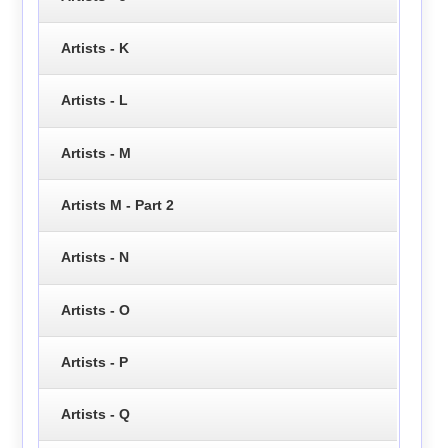
Artists - K
Artists - L
Artists - M
Artists M - Part 2
Artists - N
Artists - O
Artists - P
Artists - Q