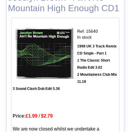
Mountain High Enough CD1
Ref: 15640
In stock
1998 UK 3 Track Remix
CD Single - Part 1
1 The Classic Short
Radio Edit 3.02
2 Mountainess Club Mix
11.18
3 Sound Clash Dub Edit 5.38
Price:
£1.99
/
$2.79
We are now closed whilst we undertake a