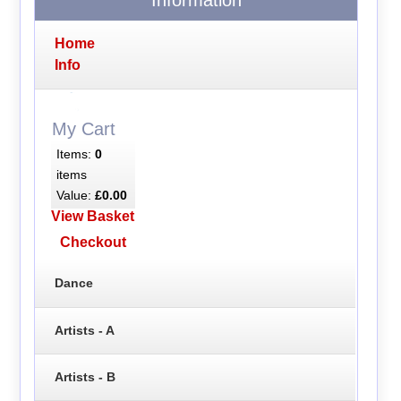
Home
Info
My Cart
Items:
0
items
Value:
£0.00
View Basket
Checkout
Dance
Artists - A
Artists - B