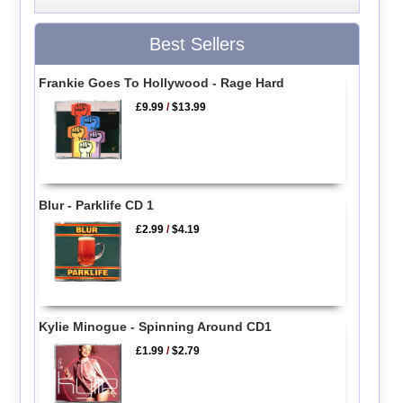
Best Sellers
Frankie Goes To Hollywood - Rage Hard
£9.99
/
$13.99
Blur - Parklife CD 1
£2.99
/
$4.19
Kylie Minogue - Spinning Around CD1
£1.99
/
$2.79