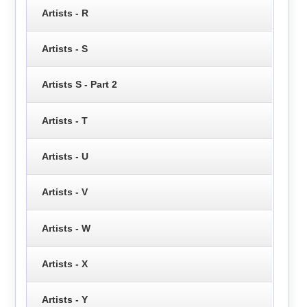
Artists - R
Artists - S
Artists S - Part 2
Artists - T
Artists - U
Artists - V
Artists - W
Artists - X
Artists - Y