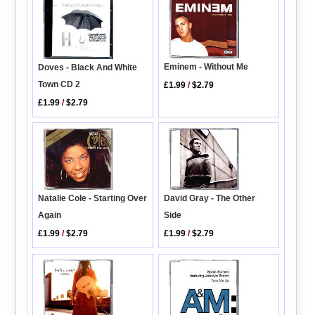
Eminem - Without Me
Doves - Black And White
Town CD 2
£1.99
/
$2.79
£1.99
/
$2.79
Natalie Cole - Starting Over
David Gray - The Other
Again
Side
£1.99
/
$2.79
£1.99
/
$2.79