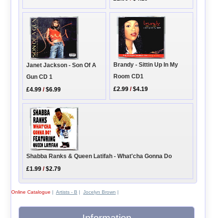
Brandy - Sittin Up In My
Janet Jackson - Son Of A
Room CD1
Gun CD 1
£2.99
/
$4.19
£4.99
/
$6.99
Shabba Ranks & Queen Latifah - What'cha Gonna Do
£1.99
/
$2.79
Online Catalogue
|
Artists - B
|
Jocelyn Brown
|
Information