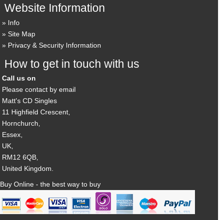
Website Information
Info
Site Map
Privacy & Security Information
How to get in touch with us
Call us on
Please contact by email
Matt's CD Singles
11 Highfield Crescent,
Hornchurch,
Essex,
UK,
RM12 6QB,
United Kingdom.
Buy Online - the best way to buy