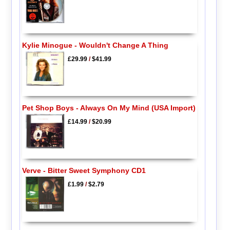
Kylie Minogue - Wouldn't Change A Thing
£29.99
/
$41.99
Pet Shop Boys - Always On My Mind (USA Import)
£14.99
/
$20.99
Verve - Bitter Sweet Symphony CD1
£1.99
/
$2.79