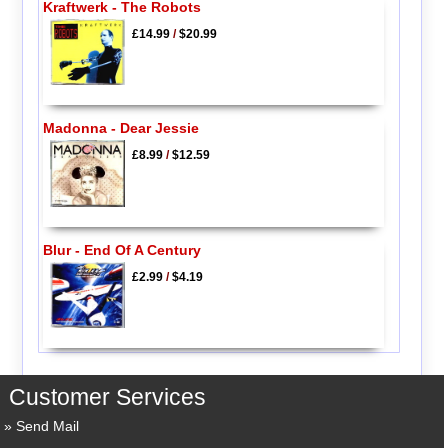
Kraftwerk - The Robots
£14.99
/
$20.99
Madonna - Dear Jessie
£8.99
/
$12.59
Blur - End Of A Century
£2.99
/
$4.19
Customer Services
Send Mail