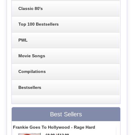
Classic 80's
Top 100 Bestsellers
PWL
Movie Songs
Compilations
Bestsellers
Best Sellers
Frankie Goes To Hollywood - Rage Hard