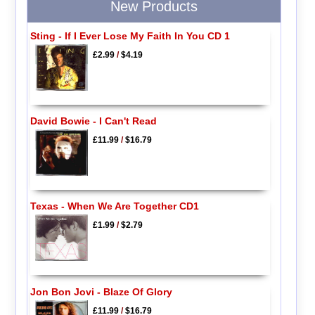
New Products
Sting - If I Ever Lose My Faith In You CD 1
£2.99
/
$4.19
David Bowie - I Can't Read
£11.99
/
$16.79
Texas - When We Are Together CD1
£1.99
/
$2.79
Jon Bon Jovi - Blaze Of Glory
£11.99
/
$16.79