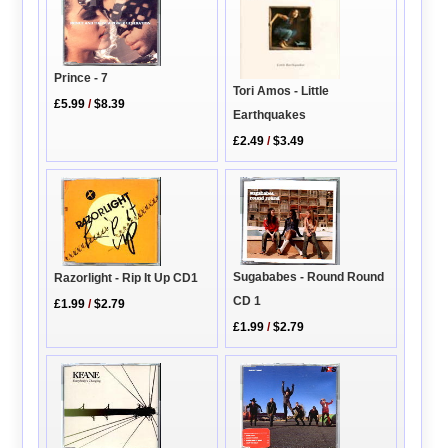
Prince - 7
Tori Amos - Little
£5.99
/
$8.39
Earthquakes
£2.49
/
$3.49
Sugababes - Round Round
Razorlight - Rip It Up CD1
CD 1
£1.99
/
$2.79
£1.99
/
$2.79