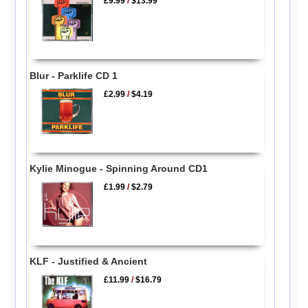
£9.99
/
$13.99
Blur - Parklife CD 1
£2.99
/
$4.19
Kylie Minogue - Spinning Around CD1
£1.99
/
$2.79
KLF - Justified & Ancient
£11.99
/
$16.79