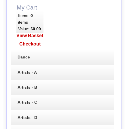
My Cart
Items:
0
items
Value:
£0.00
View Basket
Checkout
Dance
Artists - A
Artists - B
Artists - C
Artists - D