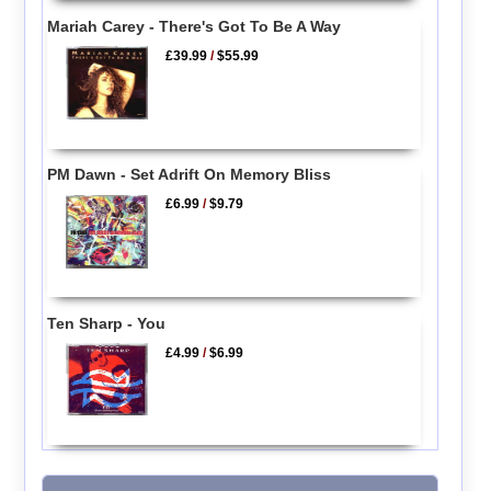
Mariah Carey - There's Got To Be A Way
£39.99
/
$55.99
PM Dawn - Set Adrift On Memory Bliss
£6.99
/
$9.79
Ten Sharp - You
£4.99
/
$6.99