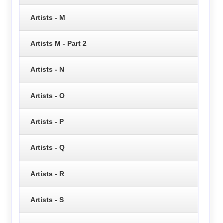
Artists - M
Artists M - Part 2
Artists - N
Artists - O
Artists - P
Artists - Q
Artists - R
Artists - S