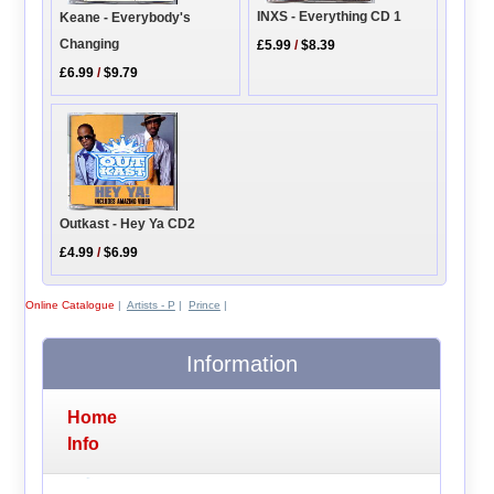
INXS - Everything CD 1
Keane - Everybody's
Changing
£5.99
/
$8.39
£6.99
/
$9.79
Outkast - Hey Ya CD2
£4.99
/
$6.99
Online Catalogue
|
Artists - P
|
Prince
|
Information
Home
Info