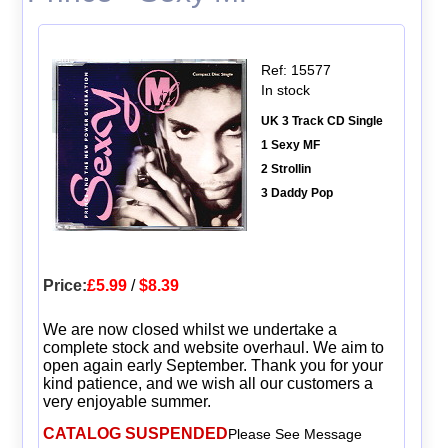
Ref: 15577
In stock
UK 3 Track CD Single
1 Sexy MF
2 Strollin
3 Daddy Pop
Price:
£5.99
/
$8.39
We are now closed whilst we undertake a
complete stock and website overhaul. We aim to
open again early September. Thank you for your
kind patience, and we wish all our customers a
very enjoyable summer.
CATALOG SUSPENDED
Please See Message