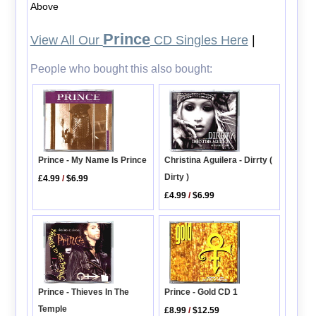
Above
Prince
View All Our
CD Singles Here
|
People who bought this also bought:
Christina Aguilera - Dirrty (
Prince - My Name Is Prince
Dirty )
£4.99
/
$6.99
£4.99
/
$6.99
Prince - Thieves In The
Prince - Gold CD 1
Temple
£8.99
/
$12.59