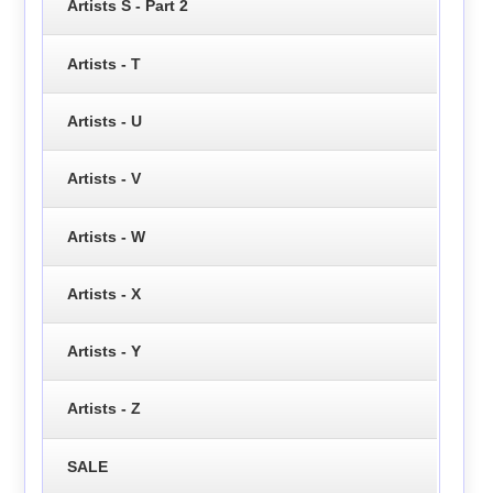
Artists S - Part 2
Artists - T
Artists - U
Artists - V
Artists - W
Artists - X
Artists - Y
Artists - Z
SALE