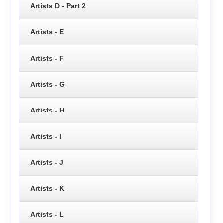
Artists D - Part 2
Artists - E
Artists - F
Artists - G
Artists - H
Artists - I
Artists - J
Artists - K
Artists - L