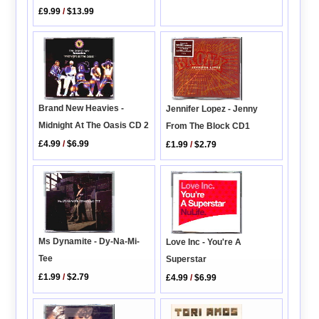
£9.99
/
$13.99
Brand New Heavies -
Jennifer Lopez - Jenny
Midnight At The Oasis CD 2
From The Block CD1
£4.99
/
$6.99
£1.99
/
$2.79
Ms Dynamite - Dy-Na-Mi-
Love Inc - You're A
Tee
Superstar
£1.99
/
$2.79
£4.99
/
$6.99