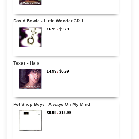
David Bowie - Little Wonder CD 1
£6.99
/
$9.79
Texas - Halo
£4.99
/
$6.99
Pet Shop Boys - Always On My Mind
£9.99
/
$13.99