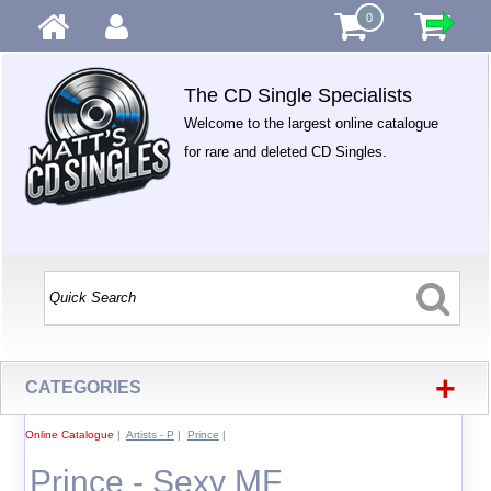
0
The CD Single Specialists
Welcome to the largest online catalogue
for rare and deleted CD Singles.
+
CATEGORIES
Online Catalogue
|
Artists - P
|
Prince
|
Prince - Sexy MF