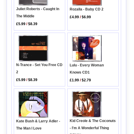
Juliet Roberts - Caught In
Rozalla - Baby CD 2
The Middle
£4.99
/
$6.99
£5.99
/
$8.39
N-Trance - Set You Free CD
Lulu - Every Woman
2
Knows CD1
£5.99
/
$8.39
£1.99
/
$2.79
Kid Creole & The Coconuts
Kate Bush & Larry Adler -
- I'm A Wonderful Thing
The Man I Love