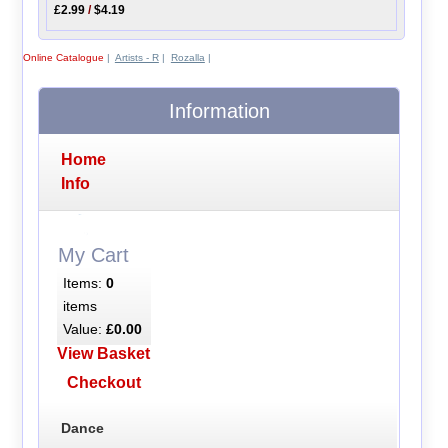
£2.99
/
$4.19
Online Catalogue
|
Artists - R
|
Rozalla
|
Information
Home
Info
My Cart
Items:
0
items
Value:
£0.00
View Basket
Checkout
Dance