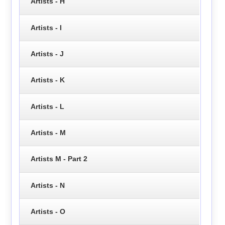
Artists - H
Artists - I
Artists - J
Artists - K
Artists - L
Artists - M
Artists M - Part 2
Artists - N
Artists - O