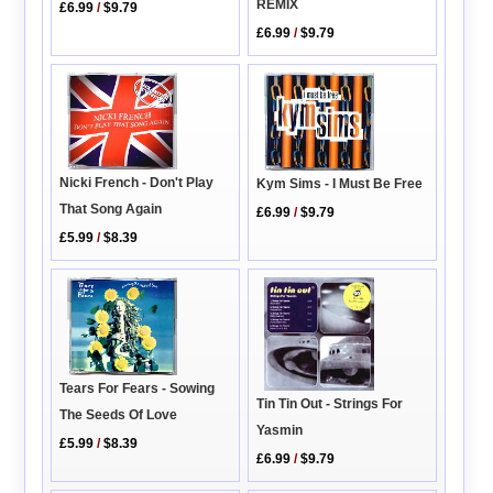
REMIX
£6.99
/
$9.79
£6.99
/
$9.79
Nicki French - Don't Play
Kym Sims - I Must Be Free
That Song Again
£6.99
/
$9.79
£5.99
/
$8.39
Tears For Fears - Sowing
Tin Tin Out - Strings For
The Seeds Of Love
Yasmin
£5.99
/
$8.39
£6.99
/
$9.79