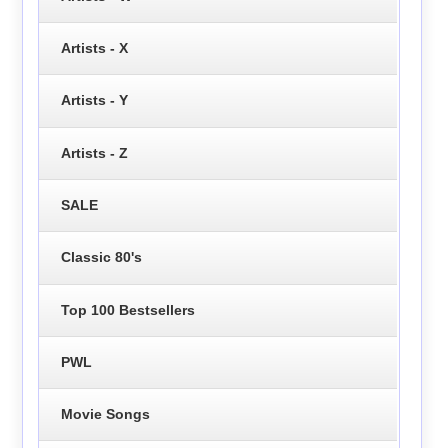
Artists - X
Artists - Y
Artists - Z
SALE
Classic 80's
Top 100 Bestsellers
PWL
Movie Songs