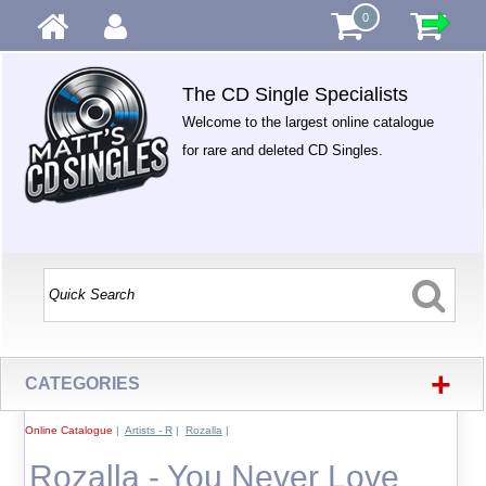
0
The CD Single Specialists
Welcome to the largest online catalogue
for rare and deleted CD Singles.
+
CATEGORIES
Online Catalogue
|
Artists - R
|
Rozalla
|
Rozalla - You Never Love