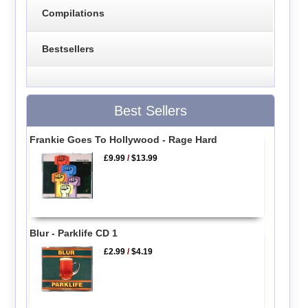
Compilations
Bestsellers
Best Sellers
Frankie Goes To Hollywood - Rage Hard
£9.99
/
$13.99
Blur - Parklife CD 1
£2.99
/
$4.19