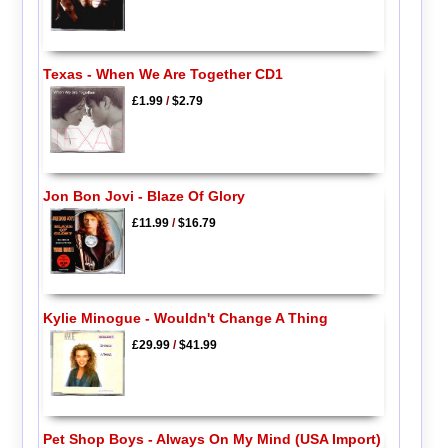
Texas - When We Are Together CD1
£1.99
/
$2.79
Jon Bon Jovi - Blaze Of Glory
£11.99
/
$16.79
Kylie Minogue - Wouldn't Change A Thing
£29.99
/
$41.99
Pet Shop Boys - Always On My Mind (USA Import)