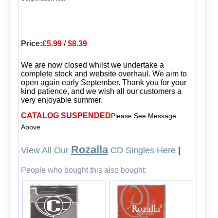
Price:
£5.99
/
$8.39
We are now closed whilst we undertake a
complete stock and website overhaul. We aim to
open again early September. Thank you for your
kind patience, and we wish all our customers a
very enjoyable summer.
CATALOG SUSPENDED
Please See Message
Above
Rozalla
View All Our
CD Singles Here
|
People who bought this also bought: