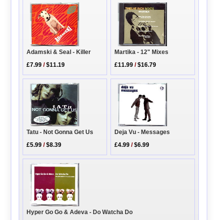
Martika - 12" Mixes
Adamski & Seal - Killer
£11.99
/
$16.79
£7.99
/
$11.19
Tatu - Not Gonna Get Us
Deja Vu - Messages
£5.99
/
$8.39
£4.99
/
$6.99
Hyper Go Go & Adeva - Do Watcha Do