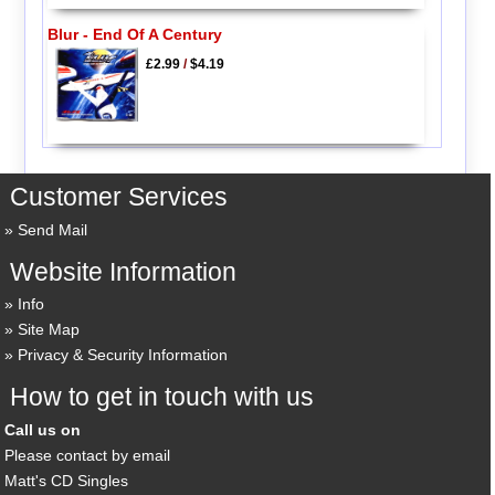
Blur - End Of A Century
£2.99
/
$4.19
Customer Services
Send Mail
Website Information
Info
Site Map
Privacy & Security Information
How to get in touch with us
Call us on
Please contact by email
Matt's CD Singles