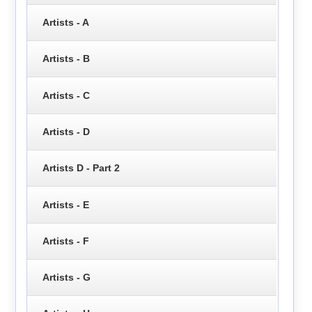
Artists - A
Artists - B
Artists - C
Artists - D
Artists D - Part 2
Artists - E
Artists - F
Artists - G