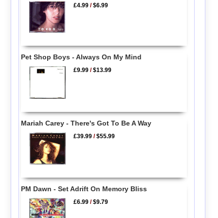
£4.99
/
$6.99
Pet Shop Boys - Always On My Mind
£9.99
/
$13.99
Mariah Carey - There's Got To Be A Way
£39.99
/
$55.99
PM Dawn - Set Adrift On Memory Bliss
£6.99
/
$9.79