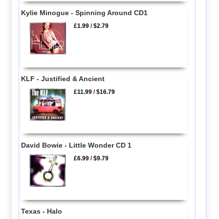
Kylie Minogue - Spinning Around CD1
£1.99
/
$2.79
KLF - Justified & Ancient
£11.99
/
$16.79
David Bowie - Little Wonder CD 1
£6.99
/
$9.79
Texas - Halo