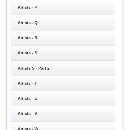
Artists - P
Artists - Q
Artists - R
Artists - S
Artists S - Part 2
Artists - T
Artists - U
Artists - V
Artists - W