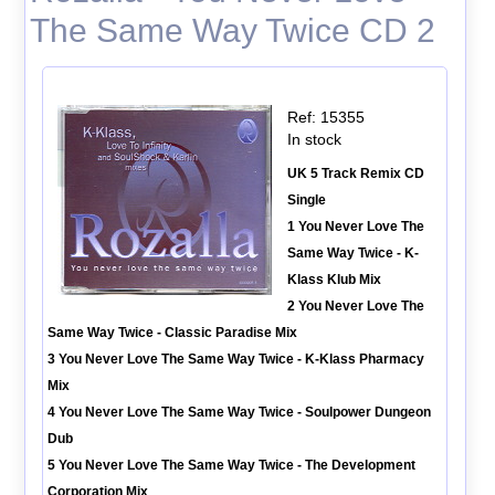
The Same Way Twice CD 2
Ref: 15355
In stock
UK 5 Track Remix CD
Single
1 You Never Love The
Same Way Twice - K-
Klass Klub Mix
2 You Never Love The
Same Way Twice - Classic Paradise Mix
3 You Never Love The Same Way Twice - K-Klass Pharmacy
Mix
4 You Never Love The Same Way Twice - Soulpower Dungeon
Dub
5 You Never Love The Same Way Twice - The Development
Corporation Mix