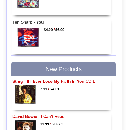
Ten Sharp - You
£4.99
/
$6.99
New Products
Sting - If I Ever Lose My Faith In You CD 1
£2.99
/
$4.19
David Bowie - I Can't Read
£11.99
/
$16.79