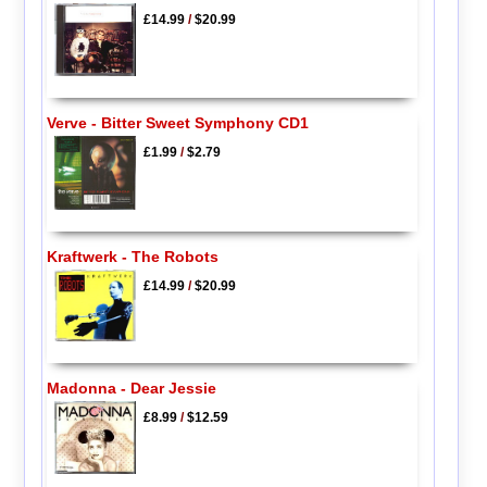
£14.99
/
$20.99
Verve - Bitter Sweet Symphony CD1
£1.99
/
$2.79
Kraftwerk - The Robots
£14.99
/
$20.99
Madonna - Dear Jessie
£8.99
/
$12.59