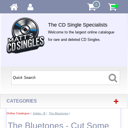
0
The CD Single Specialists
Welcome to the largest online catalogue
for rare and deleted CD Singles.
+
CATEGORIES
Online Catalogue
|
Artists - B
|
The Bluetones
|
The Bluetones - Cut Some