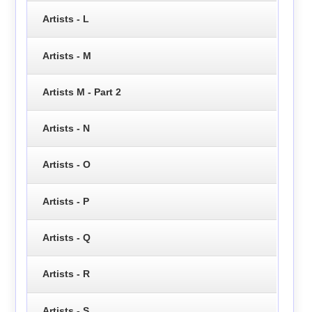
Artists - L
Artists - M
Artists M - Part 2
Artists - N
Artists - O
Artists - P
Artists - Q
Artists - R
Artists - S