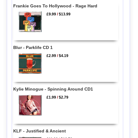
Frankie Goes To Hollywood - Rage Hard
£9.99
/
$13.99
Blur - Parklife CD 1
£2.99
/
$4.19
Kylie Minogue - Spinning Around CD1
£1.99
/
$2.79
KLF - Justified & Ancient