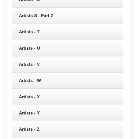
Artists S - Part 2
Artists - T
Artists - U
Artists - V
Artists - W
Artists - X
Artists - Y
Artists - Z