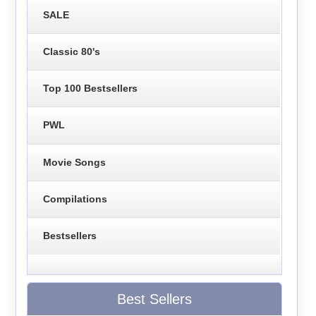
SALE
Classic 80's
Top 100 Bestsellers
PWL
Movie Songs
Compilations
Bestsellers
Best Sellers