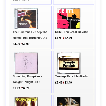
REM - The Great Beyond
The Bluetones - Keep The
Home Fires Burning CD 1
£1.99
/
$2.79
£4.99
/
$6.99
Smashing Pumpkins -
Teenage Fanclub - Radio
Tonight Tonight CD 2
£2.49
/
$3.49
£1.99
/
$2.79