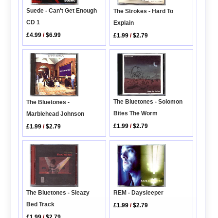
Suede - Can't Get Enough
The Strokes - Hard To
CD 1
Explain
£4.99
/
$6.99
£1.99
/
$2.79
The Bluetones - Solomon
The Bluetones -
Bites The Worm
Marblehead Johnson
£1.99
/
$2.79
£1.99
/
$2.79
REM - Daysleeper
The Bluetones - Sleazy
Bed Track
£1.99
/
$2.79
£1.99
/
$2.79