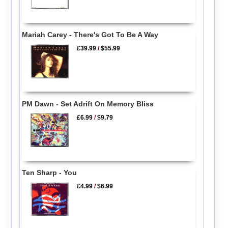
Mariah Carey - There's Got To Be A Way
£39.99
/
$55.99
PM Dawn - Set Adrift On Memory Bliss
£6.99
/
$9.79
Ten Sharp - You
£4.99
/
$6.99