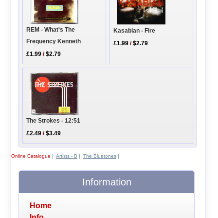
REM - What's The
Kasabian - Fire
Frequency Kenneth
£1.99
/
$2.79
£1.99
/
$2.79
The Strokes - 12:51
£2.49
/
$3.49
Online Catalogue
|
Artists - B
|
The Bluetones
|
Information
Home
Info