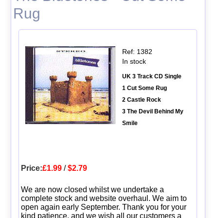
Rug
Ref: 1382
In stock
UK 3 Track CD Single
1 Cut Some Rug
2 Castle Rock
3 The Devil Behind My
Smile
Price:
£1.99
/
$2.79
We are now closed whilst we undertake a
complete stock and website overhaul. We aim to
open again early September. Thank you for your
kind patience, and we wish all our customers a