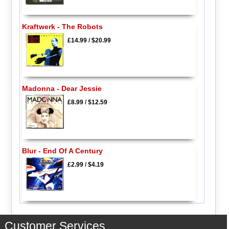
Kraftwerk - The Robots
£14.99
/
$20.99
Madonna - Dear Jessie
£8.99
/
$12.59
Blur - End Of A Century
£2.99
/
$4.19
Customer Services