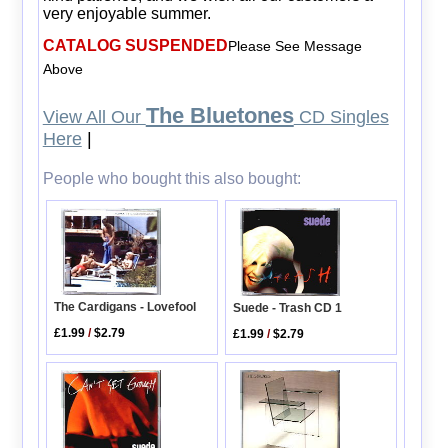
very enjoyable summer.
CATALOG SUSPENDED
Please See Message
Above
The Bluetones
View All Our
CD Singles
Here
|
People who bought this also bought:
The Cardigans - Lovefool
Suede - Trash CD 1
£1.99
/
$2.79
£1.99
/
$2.79