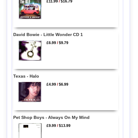
£11.99
/
$16.79
David Bowie - Little Wonder CD 1
£6.99
/
$9.79
Texas - Halo
£4.99
/
$6.99
Pet Shop Boys - Always On My Mind
£9.99
/
$13.99