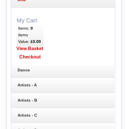
My Cart
Items:
0
items
Value:
£0.00
View Basket
Checkout
Dance
Artists - A
Artists - B
Artists - C