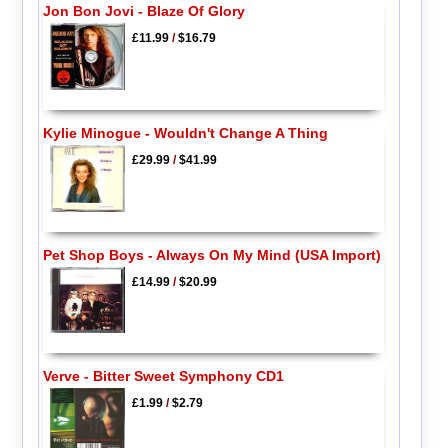
Jon Bon Jovi - Blaze Of Glory
£11.99
/
$16.79
Kylie Minogue - Wouldn't Change A Thing
£29.99
/
$41.99
Pet Shop Boys - Always On My Mind (USA Import)
£14.99
/
$20.99
Verve - Bitter Sweet Symphony CD1
£1.99
/
$2.79