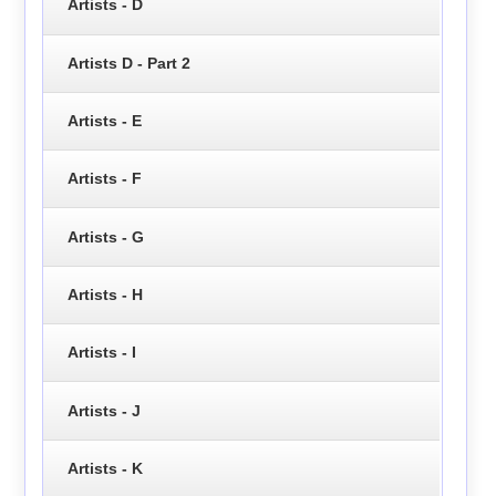
Artists - D
Artists D - Part 2
Artists - E
Artists - F
Artists - G
Artists - H
Artists - I
Artists - J
Artists - K