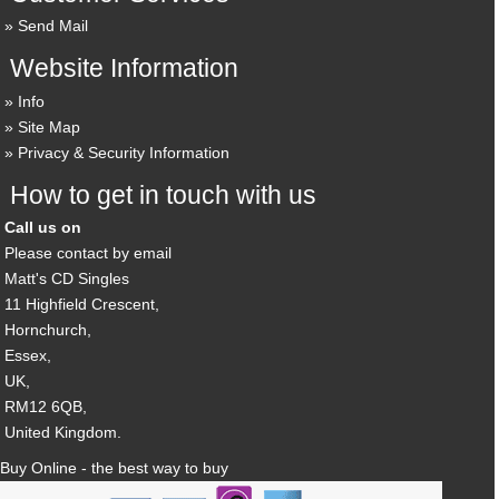
Send Mail
Website Information
Info
Site Map
Privacy & Security Information
How to get in touch with us
Call us on
Please contact by email
Matt's CD Singles
11 Highfield Crescent,
Hornchurch,
Essex,
UK,
RM12 6QB,
United Kingdom.
Buy Online - the best way to buy