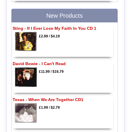
New Products
Sting - If I Ever Lose My Faith In You CD 1
£2.99
/
$4.19
David Bowie - I Can't Read
£11.99
/
$16.79
Texas - When We Are Together CD1
£1.99
/
$2.79