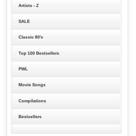
Artists - Z
SALE
Classic 80's
Top 100 Bestsellers
PWL
Movie Songs
Compilations
Bestsellers