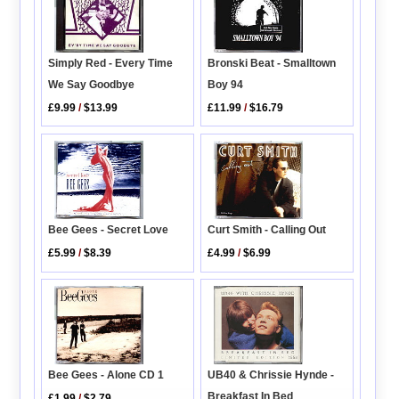
Simply Red - Every Time
Bronski Beat - Smalltown
We Say Goodbye
Boy 94
£9.99
/
$13.99
£11.99
/
$16.79
Curt Smith - Calling Out
Bee Gees - Secret Love
£4.99
/
$6.99
£5.99
/
$8.39
Bee Gees - Alone CD 1
UB40 & Chrissie Hynde -
Breakfast In Bed
£1.99
/
$2.79