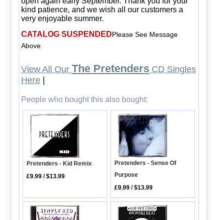
open again early September. Thank you for your
kind patience, and we wish all our customers a
very enjoyable summer.
CATALOG SUSPENDED
Please See Message
Above
The Pretenders
View All Our
CD Singles
Here
|
People who bought this also bought:
Pretenders - Sense Of
Pretenders - Kid Remix
Purpose
£9.99
/
$13.99
£9.99
/
$13.99