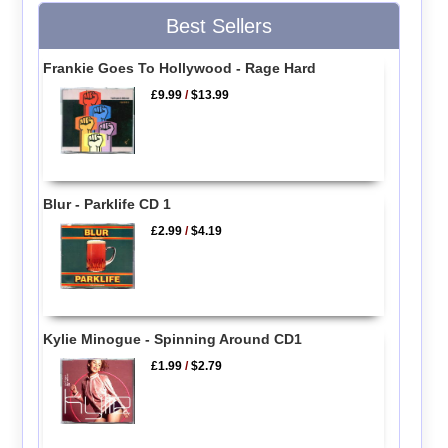
Best Sellers
Frankie Goes To Hollywood - Rage Hard
£9.99
/
$13.99
Blur - Parklife CD 1
£2.99
/
$4.19
Kylie Minogue - Spinning Around CD1
£1.99
/
$2.79