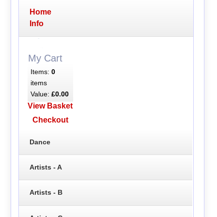
Home
Info
My Cart
Items:
0
items
Value:
£0.00
View Basket
Checkout
Dance
Artists - A
Artists - B