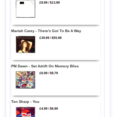
£9.99
/
$13.99
Mariah Carey - There's Got To Be A Way
£39.99
/
$55.99
PM Dawn - Set Adrift On Memory Bliss
£6.99
/
$9.79
Ten Sharp - You
£4.99
/
$6.99