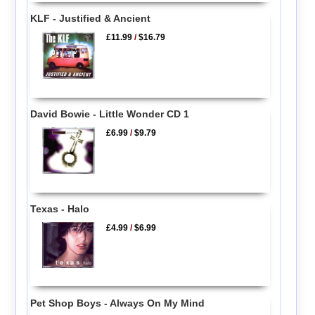
KLF - Justified & Ancient
£11.99
/
$16.79
David Bowie - Little Wonder CD 1
£6.99
/
$9.79
Texas - Halo
£4.99
/
$6.99
Pet Shop Boys - Always On My Mind