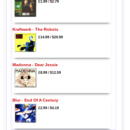
£1.99
/
$2.79
Kraftwerk - The Robots
£14.99
/
$20.99
Madonna - Dear Jessie
£8.99
/
$12.59
Blur - End Of A Century
£2.99
/
$4.19