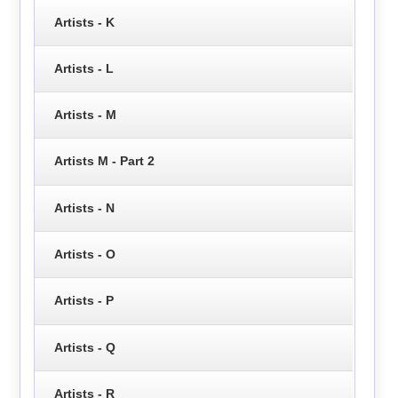
Artists - K
Artists - L
Artists - M
Artists M - Part 2
Artists - N
Artists - O
Artists - P
Artists - Q
Artists - R