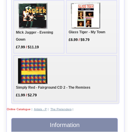
Glass Tiger - My Town
Mick Jagger - Evening
Gown
£6.99
/
$9.79
£7.99
/
$11.19
Simply Red - Fairground CD 2 - The Remixes
£1.99
/
$2.79
Online Catalogue
|
Artists - P
|
The Pretenders
|
Information