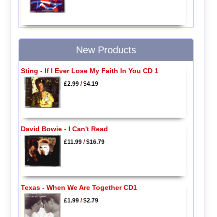
New Products
Sting - If I Ever Lose My Faith In You CD 1
£2.99
/
$4.19
David Bowie - I Can't Read
£11.99
/
$16.79
Texas - When We Are Together CD1
£1.99
/
$2.79