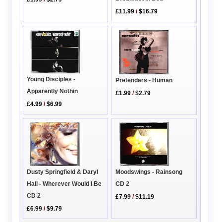
£11.99
/
$16.79
Young Disciples -
Pretenders - Human
Apparently Nothin
£1.99
/
$2.79
£4.99
/
$6.99
Dusty Springfield & Daryl
Moodswings - Rainsong
Hall - Wherever Would I Be
CD 2
CD 2
£7.99
/
$11.19
£6.99
/
$9.79