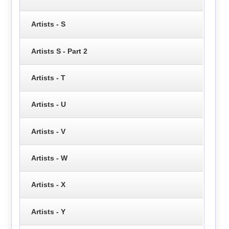
Artists - S
Artists S - Part 2
Artists - T
Artists - U
Artists - V
Artists - W
Artists - X
Artists - Y