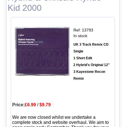
Kid 2000
Ref: 13793
In stock
UK 3 Track Remix CD
Single
1 Short Edit
2 Hybrid's Original 12"
3 Kayestone Recon
Remix
Price:
£6.99
/
$9.79
We are now closed whilst we undertake a
complete stock and website overhaul. We aim to