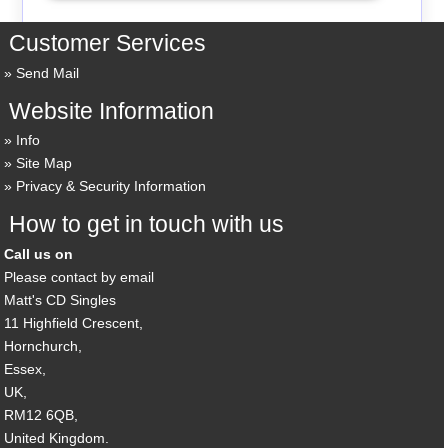
Customer Services
Send Mail
Website Information
Info
Site Map
Privacy & Security Information
How to get in touch with us
Call us on
Please contact by email
Matt's CD Singles
11 Highfield Crescent,
Hornchurch,
Essex,
UK,
RM12 6QB,
United Kingdom.