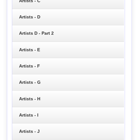
Artists - C
Artists - D
Artists D - Part 2
Artists - E
Artists - F
Artists - G
Artists - H
Artists - I
Artists - J