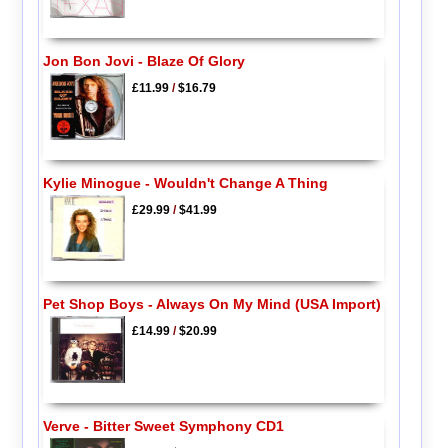
Jon Bon Jovi - Blaze Of Glory
£11.99
/
$16.79
Kylie Minogue - Wouldn't Change A Thing
£29.99
/
$41.99
Pet Shop Boys - Always On My Mind (USA Import)
£14.99
/
$20.99
Verve - Bitter Sweet Symphony CD1