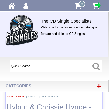
0
The CD Single Specialists
Welcome to the largest online catalogue
for rare and deleted CD Singles.
+
CATEGORIES
Online Catalogue
|
Artists - P
|
The Pretenders
|
Hybrid & Chrissie Hynde -