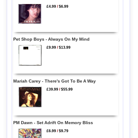
£4.99
/
$6.99
Pet Shop Boys - Always On My Mind
£9.99
/
$13.99
Mariah Carey - There's Got To Be A Way
£39.99
/
$55.99
PM Dawn - Set Adrift On Memory Bliss
£6.99
/
$9.79