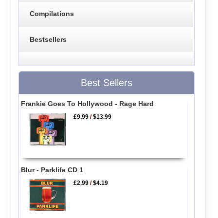
Compilations
Bestsellers
Best Sellers
Frankie Goes To Hollywood - Rage Hard
£9.99
/
$13.99
Blur - Parklife CD 1
£2.99
/
$4.19