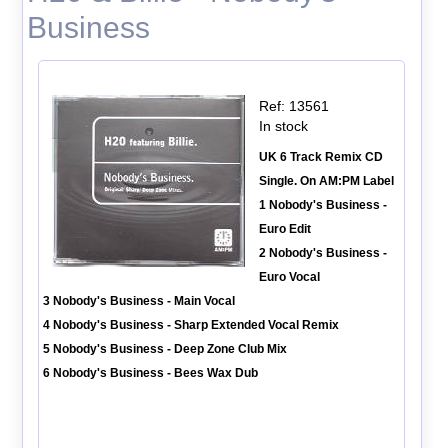
Business
Ref: 13561
In stock
UK 6 Track Remix CD
Single. On AM:PM Label
1 Nobody's Business -
Euro Edit
2 Nobody's Business -
Euro Vocal
3 Nobody's Business - Main Vocal
4 Nobody's Business - Sharp Extended Vocal Remix
5 Nobody's Business - Deep Zone Club Mix
6 Nobody's Business - Bees Wax Dub