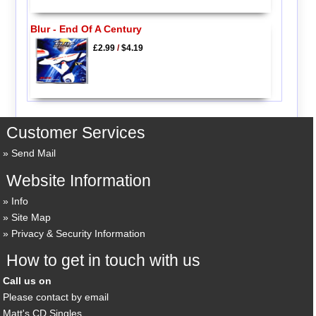
Blur - End Of A Century
£2.99
/
$4.19
Customer Services
Send Mail
Website Information
Info
Site Map
Privacy & Security Information
How to get in touch with us
Call us on
Please contact by email
Matt's CD Singles