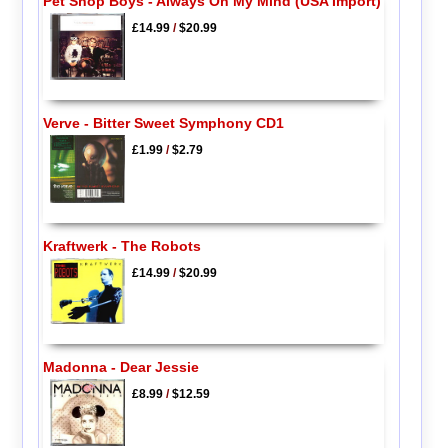
Pet Shop Boys - Always On My Mind (USA Import)
£14.99
/
$20.99
Verve - Bitter Sweet Symphony CD1
£1.99
/
$2.79
Kraftwerk - The Robots
£14.99
/
$20.99
Madonna - Dear Jessie
£8.99
/
$12.59