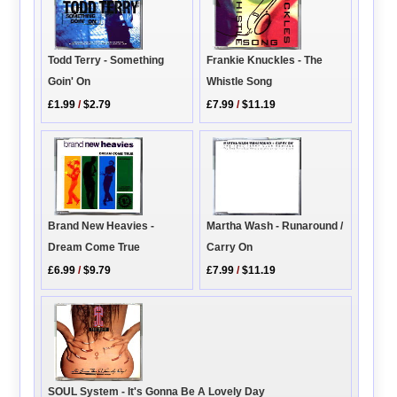
Frankie Knuckles - The
Todd Terry - Something
Whistle Song
Goin' On
£7.99
/
$11.19
£1.99
/
$2.79
Martha Wash - Runaround /
Brand New Heavies -
Carry On
Dream Come True
£7.99
/
$11.19
£6.99
/
$9.79
SOUL System - It's Gonna Be A Lovely Day