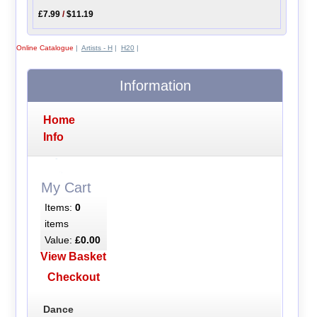
£7.99
/
$11.19
Online Catalogue
|
Artists - H
|
H20
|
Information
Home
Info
My Cart
Items:
0
items
Value:
£0.00
View Basket
Checkout
Dance