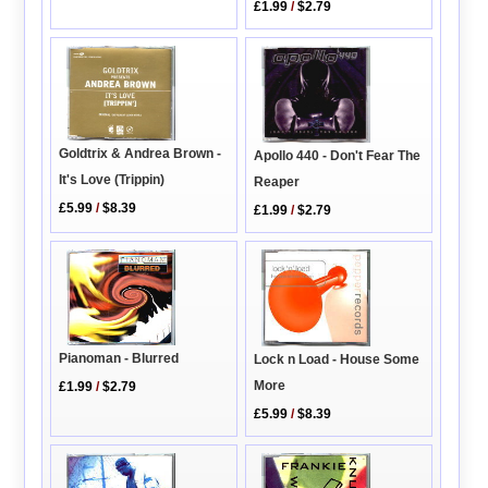
£1.99
/
$2.79
Goldtrix & Andrea Brown -
Apollo 440 - Don't Fear The
It's Love (Trippin)
Reaper
£5.99
/
$8.39
£1.99
/
$2.79
Pianoman - Blurred
Lock n Load - House Some
More
£1.99
/
$2.79
£5.99
/
$8.39