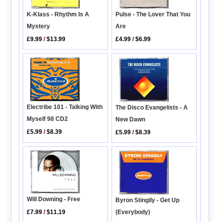
K-Klass - Rhythm Is A
Pulse - The Lover That You
Mystery
Are
£9.99
/
$13.99
£4.99
/
$6.99
Electribe 101 - Talking With
The Disco Evangelists - A
Myself 98 CD2
New Dawn
£5.99
/
$8.39
£5.99
/
$8.39
Will Downing - Free
Byron Stingily - Get Up
£7.99
/
$11.19
(Everybody)