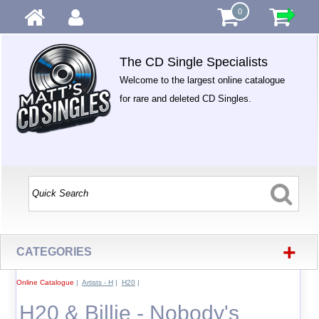
0
The CD Single Specialists
Welcome to the largest online catalogue
for rare and deleted CD Singles.
+
CATEGORIES
Online Catalogue
|
Artists - H
|
H20
|
H20 & Billie - Nobody's