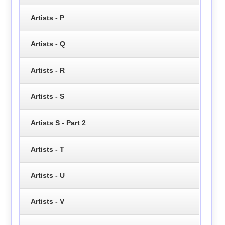
Artists - P
Artists - Q
Artists - R
Artists - S
Artists S - Part 2
Artists - T
Artists - U
Artists - V