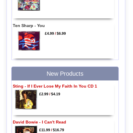
Ten Sharp - You
£4.99
/
$6.99
New Products
Sting - If I Ever Lose My Faith In You CD 1
£2.99
/
$4.19
David Bowie - I Can't Read
£11.99
/
$16.79