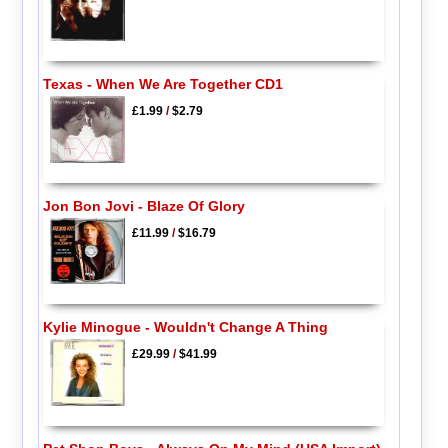
Texas - When We Are Together CD1
£1.99
/
$2.79
Jon Bon Jovi - Blaze Of Glory
£11.99
/
$16.79
Kylie Minogue - Wouldn't Change A Thing
£29.99
/
$41.99