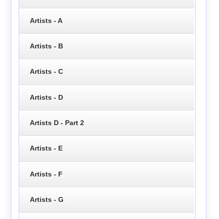
Artists - A
Artists - B
Artists - C
Artists - D
Artists D - Part 2
Artists - E
Artists - F
Artists - G