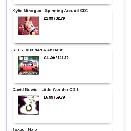
Kylie Minogue - Spinning Around CD1
£1.99
/
$2.79
KLF - Justified & Ancient
£11.99
/
$16.79
David Bowie - Little Wonder CD 1
£6.99
/
$9.79
Texas - Halo