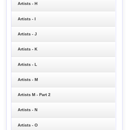
Artists - H
Artists - I
Artists - J
Artists - K
Artists - L
Artists - M
Artists M - Part 2
Artists - N
Artists - O