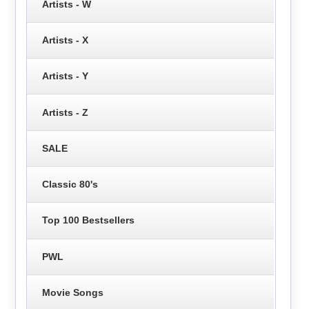
Artists - W
Artists - X
Artists - Y
Artists - Z
SALE
Classic 80's
Top 100 Bestsellers
PWL
Movie Songs