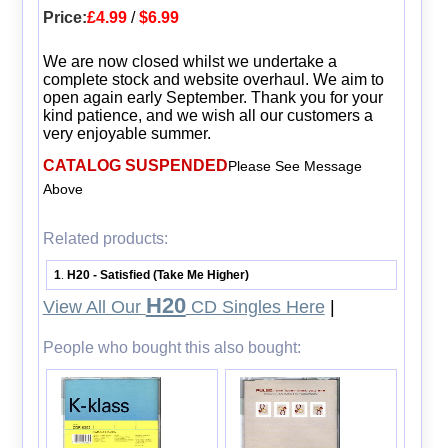
Price:
£4.99
/
$6.99
We are now closed whilst we undertake a
complete stock and website overhaul. We aim to
open again early September. Thank you for your
kind patience, and we wish all our customers a
very enjoyable summer.
CATALOG SUSPENDED
Please See Message
Above
Related products:
1
H20 - Satisfied (Take Me Higher)
.
H20
View All Our
CD Singles Here
|
People who bought this also bought: