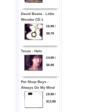
David Bowie - Little
Wonder CD 1
£6.99
/
$9.79
Texas - Halo
£4.99
/
$6.99
Pet Shop Boys -
Always On My Mind
£9.99
/
$13.99