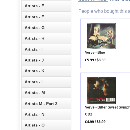
Artists - E
People who bought this a
Artists - F
Artists - G
Artists - H
Artists - I
Verve - Blue
Artists - J
£5.99
/
$8.39
Artists - K
Artists - L
Artists - M
Artists M - Part 2
Verve - Bitter Sweet Symp
Artists - N
CD2
£4.99
/
$6.99
Artists - O