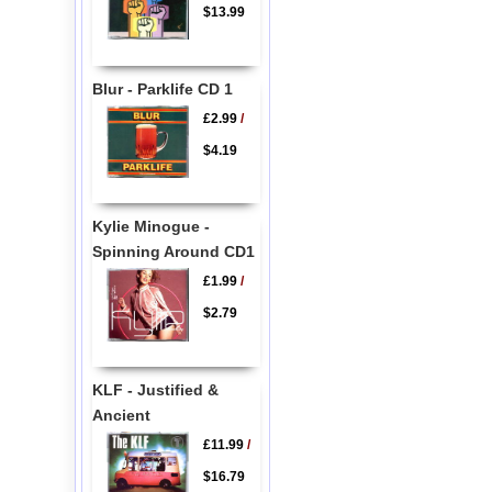
$13.99
Blur - Parklife CD 1
£2.99
/
$4.19
Kylie Minogue -
Spinning Around CD1
£1.99
/
$2.79
KLF - Justified &
Ancient
£11.99
/
$16.79