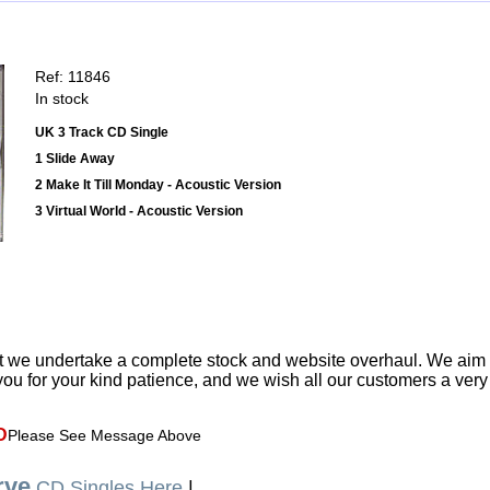
Ref: 11846
In stock
UK 3 Track CD Single
1 Slide Away
2 Make It Till Monday - Acoustic Version
3 Virtual World - Acoustic Version
t we undertake a complete stock and website overhaul. We aim
ou for your kind patience, and we wish all our customers a ver
D
Please See Message Above
rve
CD Singles Here
|