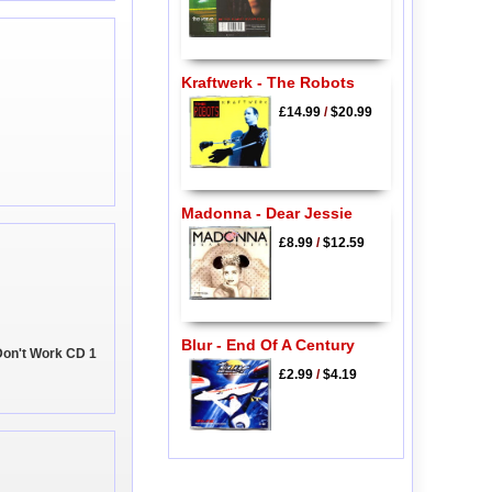
Kraftwerk - The Robots
£14.99
/
$20.99
Madonna - Dear Jessie
£8.99
/
$12.59
Blur - End Of A Century
Don't Work CD 1
£2.99
/
$4.19