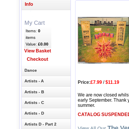
Info
My Cart
Items:
0
items
Value:
£0.00
View Basket
Checkout
Dance
Artists - A
Price:
£7.99
/
$11.19
Artists - B
We are now closed whils
early September. Thank y
Artists - C
summer.
Artists - D
CATALOG SUSPENDE
Artists D - Part 2
The Ve
View All Our