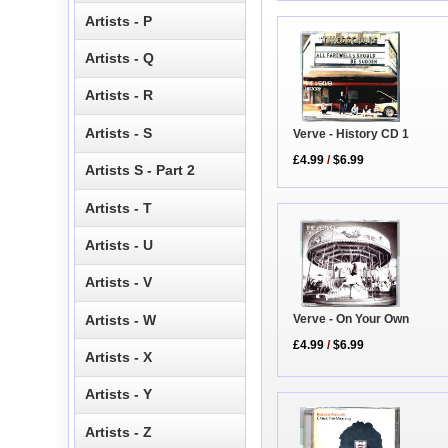
Artists - P
Artists - Q
Artists - R
Artists - S
Verve - History CD 1
£4.99
/
$6.99
Artists S - Part 2
Artists - T
Artists - U
Artists - V
Artists - W
Verve - On Your Own
£4.99
/
$6.99
Artists - X
Artists - Y
Artists - Z