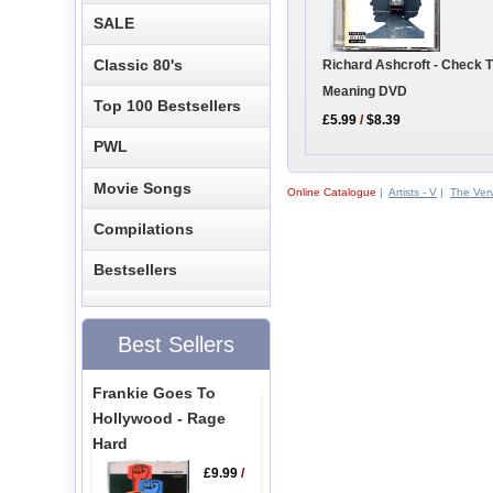
SALE
Classic 80's
Richard Ashcroft - Check 
Meaning DVD
Top 100 Bestsellers
£5.99
/
$8.39
PWL
Movie Songs
Online Catalogue
|
Artists - V
|
The Ver
Compilations
Bestsellers
Best Sellers
Frankie Goes To
Hollywood - Rage
Hard
£9.99
/