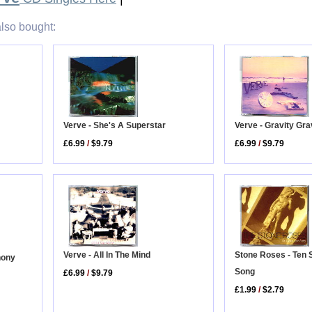
lso bought:
Verve - She's A Superstar
Verve - Gravity Gr
£6.99
/
$9.79
£6.99
/
$9.79
Verve - All In The Mind
Stone Roses - Ten 
hony
Song
£6.99
/
$9.79
£1.99
/
$2.79