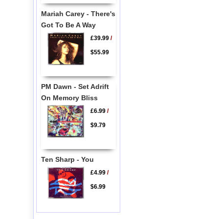
Mariah Carey - There's
Got To Be A Way
£39.99
/
$55.99
PM Dawn - Set Adrift
On Memory Bliss
£6.99
/
$9.79
Ten Sharp - You
£4.99
/
$6.99