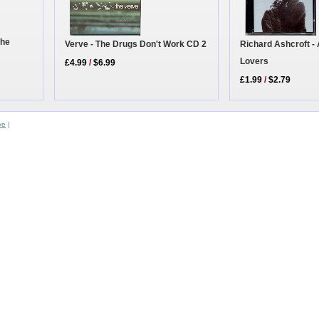
The
Richard Ashcroft -
Verve - The Drugs Don't Work CD 2
Lovers
£4.99
/
$6.99
£1.99
/
$2.79
ve
|