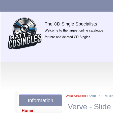
The CD Single Specialists
Welcome to the largest online catalogue
for rare and deleted CD Singles.
Online Catalogue
|
Artists - V
|
The Ver
Information
Verve - Slid
Home