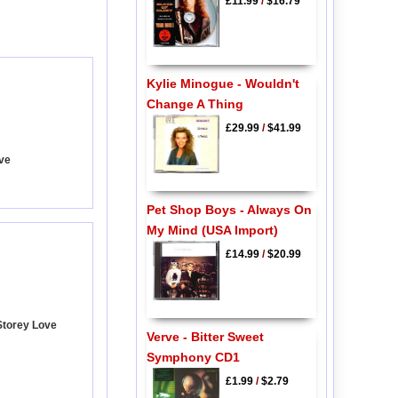
£11.99
/
$16.79
Kylie Minogue - Wouldn't
Change A Thing
£29.99
/
$41.99
ave
Pet Shop Boys - Always On
My Mind (USA Import)
£14.99
/
$20.99
Storey Love
Verve - Bitter Sweet
Symphony CD1
£1.99
/
$2.79