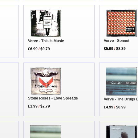
Verve - Sonnet
Verve - This Is Music
£5.99
/
$8.39
£6.99
/
$9.79
Stone Roses - Love Spreads
Verve - The Drugs 
£1.99
/
$2.79
£4.99
/
$6.99