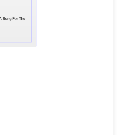
 A Song For The