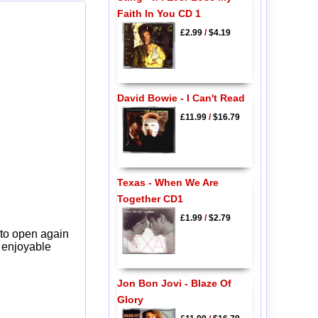
Faith In You CD 1
£2.99
/
$4.19
David Bowie - I Can't Read
£11.99
/
$16.79
Texas - When We Are
Together CD1
£1.99
/
$2.79
 to open again
y enjoyable
Jon Bon Jovi - Blaze Of
Glory