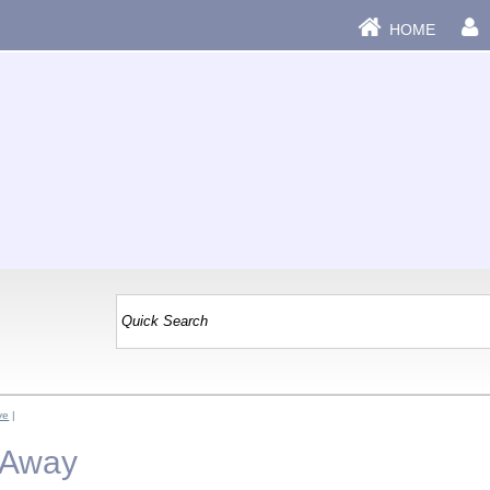
HOME
ve
|
e Away