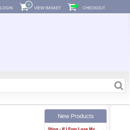
0
LOGIN
VIEW BASKET
CHECKOUT
New Products
Sting - If I Ever Lose My