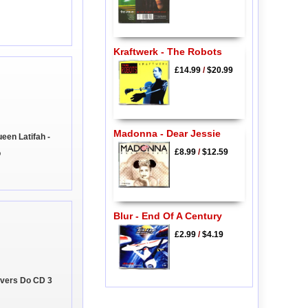
Kraftwerk - The Robots
£14.99
/
$20.99
Madonna - Dear Jessie
en Latifah -
£8.99
/
$12.59
o
Blur - End Of A Century
£2.99
/
$4.19
Lovers Do CD 3