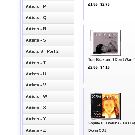
£1.99
/
$2.79
Artists - P
Artists - Q
Artists - R
Artists - S
Artists S - Part 2
Toni Braxton - I Don't Want
Artists - T
£2.99
/
$4.19
Artists - U
Artists - V
Artists - W
Artists - X
Artists - Y
Sophie B Hawkins - As I L
Artists - Z
Down CD1