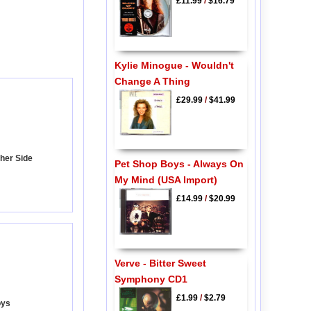
£11.99
/
$16.79
Kylie Minogue - Wouldn't
Change A Thing
£29.99
/
$41.99
ther Side
Pet Shop Boys - Always On
My Mind (USA Import)
£14.99
/
$20.99
Verve - Bitter Sweet
Symphony CD1
£1.99
/
$2.79
oys