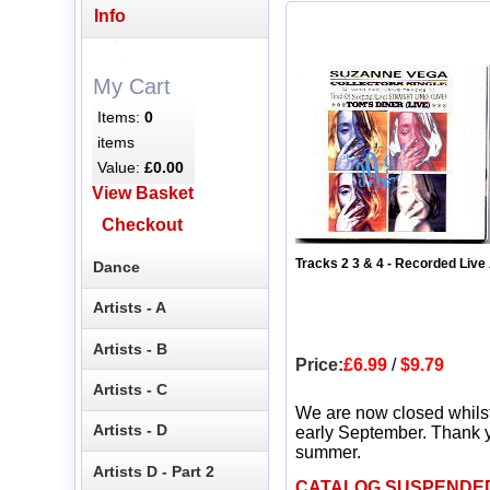
Info
My Cart
Items:
0
items
Value:
£0.00
View Basket
Checkout
Tracks 2 3 & 4 - Recorded Live 
Dance
Artists - A
Artists - B
Price:
£6.99
/
$9.79
Artists - C
We are now closed whils
Artists - D
early September. Thank y
summer.
Artists D - Part 2
CATALOG SUSPENDE