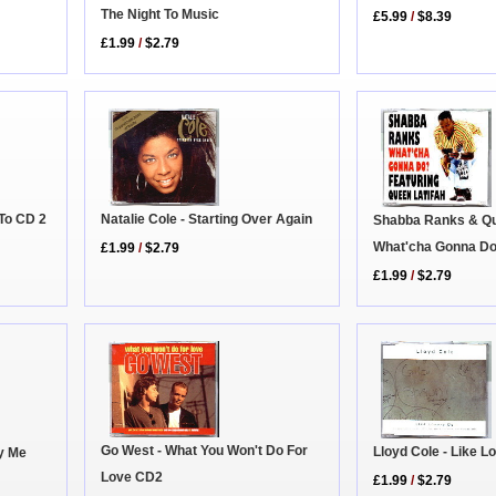
The Night To Music
£5.99
/
$8.39
£1.99
/
$2.79
 To CD 2
Natalie Cole - Starting Over Again
Shabba Ranks & Que
What'cha Gonna D
£1.99
/
$2.79
£1.99
/
$2.79
Go West - What You Won't Do For
Lloyd Cole - Like 
ay Me
Love CD2
£1.99
/
$2.79