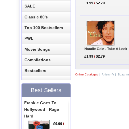
£1.99
/
$2.79
SALE
Classic 80's
Top 100 Bestsellers
PWL
Natalie Cole - Take A Look
Movie Songs
£1.99
/
$2.79
Compilations
Bestsellers
Online Catalogue
|
Artists - V
|
Suzann
Best Sellers
Frankie Goes To
Hollywood - Rage
Hard
£9.99
/