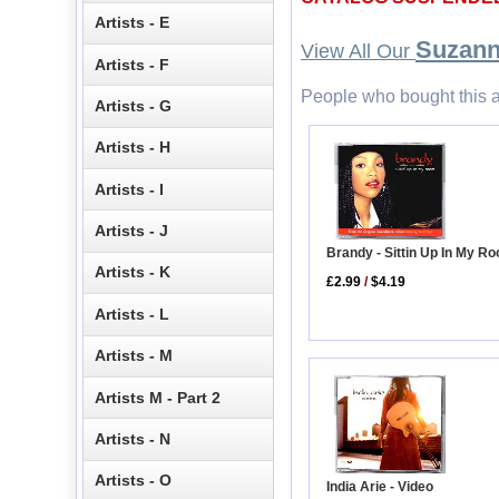
Artists - E
Suzann
View All Our
Artists - F
People who bought this a
Artists - G
Artists - H
Artists - I
Artists - J
Brandy - Sittin Up In My 
Artists - K
£2.99
/
$4.19
Artists - L
Artists - M
Artists M - Part 2
Artists - N
Artists - O
India Arie - Video