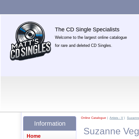
The CD Single Specialists
Welcome to the largest online catalogue
for rare and deleted CD Singles.
Online Catalogue
|
Artists - V
|
Suzann
Information
Suzanne Vega
Home