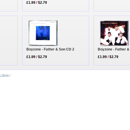
£1.99
/
$2.79
Boyzone - Father & Son CD 2
Boyzone - Father &
£1.99
/
$2.79
£1.99
/
$2.79
e Vega
|