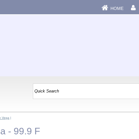
HOME
e Vega
|
 - 99.9 F