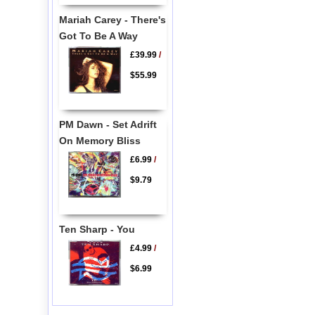
Mariah Carey - There's
Got To Be A Way
£39.99
/
$55.99
PM Dawn - Set Adrift
On Memory Bliss
£6.99
/
$9.79
Ten Sharp - You
£4.99
/
$6.99