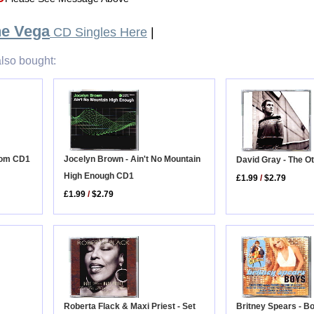
e Vega
CD Singles Here
|
lso bought:
Jocelyn Brown - Ain't No Mountain
Room CD1
David Gray - The O
High Enough CD1
£1.99
/
$2.79
£1.99
/
$2.79
Roberta Flack & Maxi Priest - Set
Britney Spears - B