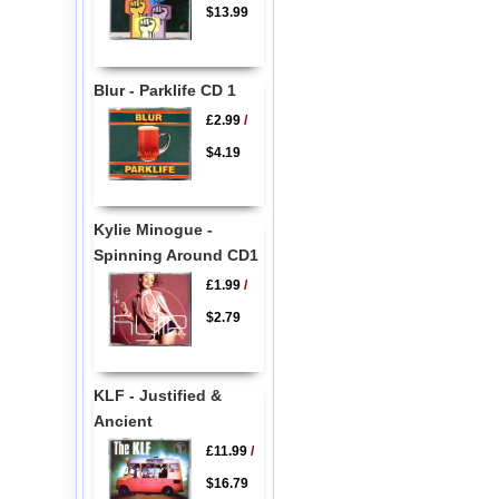
$13.99
Blur - Parklife CD 1
£2.99
/
$4.19
Kylie Minogue -
Spinning Around CD1
£1.99
/
$2.79
KLF - Justified &
Ancient
£11.99
/
$16.79