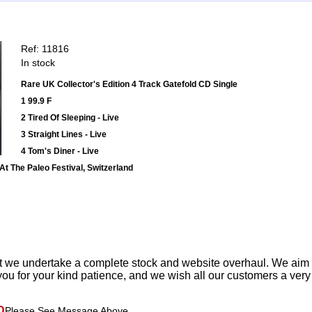
Ref: 11816
In stock
Rare UK Collector's Edition 4 Track Gatefold CD Single
1 99.9 F
2 Tired Of Sleeping - Live
3 Straight Lines - Live
4 Tom's Diner - Live
At The Paleo Festival, Switzerland
t we undertake a complete stock and website overhaul. We aim
ou for your kind patience, and we wish all our customers a ver
D
Please See Message Above