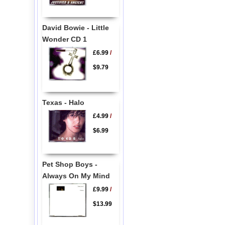
David Bowie - Little
Wonder CD 1
£6.99
/
$9.79
Texas - Halo
£4.99
/
$6.99
Pet Shop Boys -
Always On My Mind
£9.99
/
$13.99