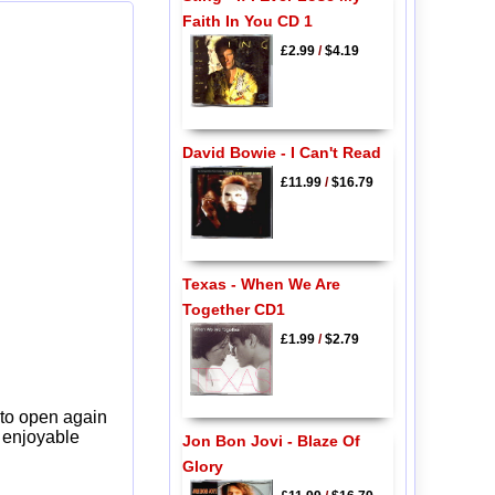
Faith In You CD 1
£2.99
/
$4.19
David Bowie - I Can't Read
£11.99
/
$16.79
Texas - When We Are
Together CD1
£1.99
/
$2.79
 to open again
y enjoyable
Jon Bon Jovi - Blaze Of
Glory