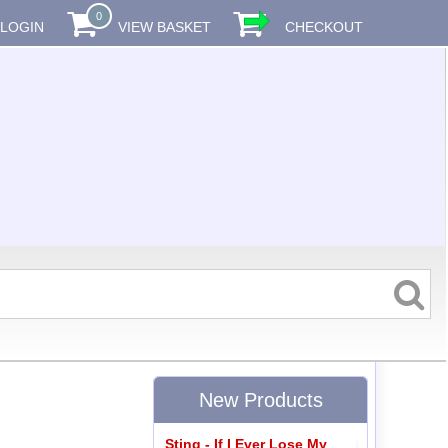
0
LOGIN
VIEW BASKET
CHECKOUT
New Products
Sting - If I Ever Lose My