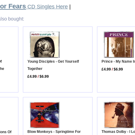
For Fears
CD Singles Here
|
lso bought:
Prince - My Name I
Of
Young Disciples - Get Yourself
The
Together
£4.99
/
$6.99
£4.99
/
$6.99
Thomas Dolby - I L
Blow Monkeys - Springtime For
ions Of