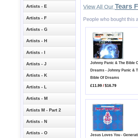
Tears 
Artists - E
View All Our
Artists - F
People who bought this a
Artists - G
Artists - H
Artists - I
Johnny Panic & The Bible 
Artists - J
Dreams - Johnny Panic & 
Artists - K
Bible Of Dreams
£11.99
/
$16.79
Artists - L
Artists - M
Artists M - Part 2
Artists - N
Artists - O
Jesus Loves You - Generat