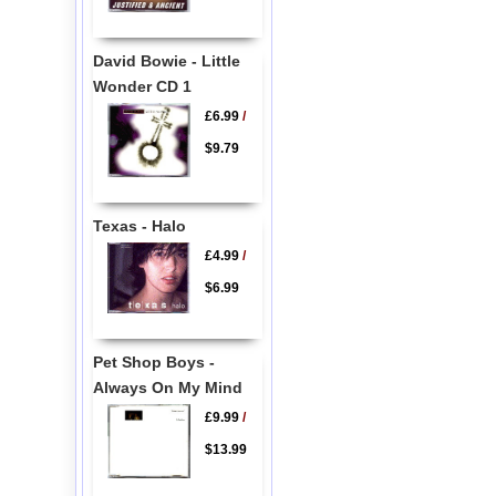
David Bowie - Little
Wonder CD 1
£6.99
/
$9.79
Texas - Halo
£4.99
/
$6.99
Pet Shop Boys -
Always On My Mind
£9.99
/
$13.99