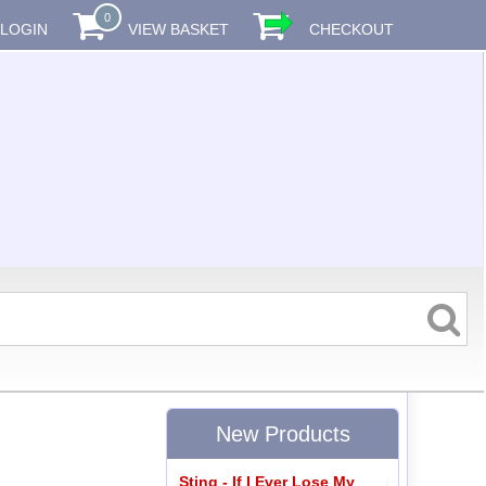
0
LOGIN
VIEW BASKET
CHECKOUT
New Products
Sting - If I Ever Lose My