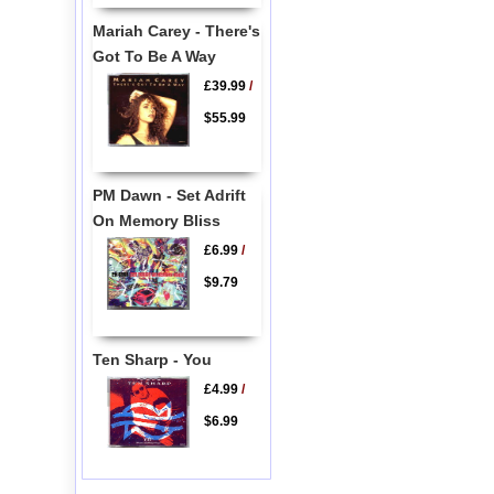
Mariah Carey - There's
Got To Be A Way
£39.99
/
$55.99
PM Dawn - Set Adrift
On Memory Bliss
£6.99
/
$9.79
Ten Sharp - You
£4.99
/
$6.99