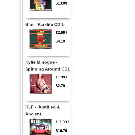
$13.99
Blur - Parklife CD 1
£2.99
/
$4.19
Kylie Minogue -
Spinning Around CD1
£1.99
/
$2.79
KLF - Justified &
Ancient
£11.99
/
$16.79