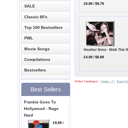
£6.99
/
$9.79
SALE
Classic 80's
Top 100 Bestsellers
PWL
Movie Songs
Heather Nova - Walk This 
£4.99
/
$6.99
Compilations
Bestsellers
Online Catalogue
|
Artists - T
|
Tears Fo
Best Sellers
Frankie Goes To
Hollywood - Rage
Hard
£9.99
/