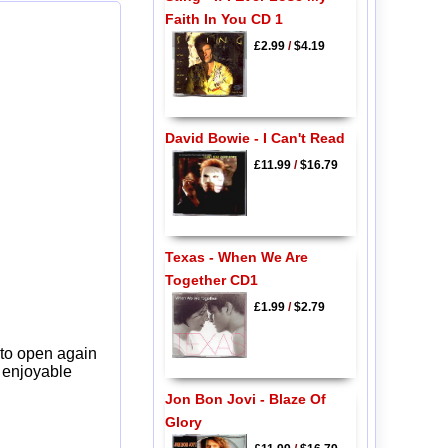
Faith In You CD 1
£2.99
/
$4.19
David Bowie - I Can't Read
£11.99
/
$16.79
Texas - When We Are
Together CD1
£1.99
/
$2.79
 to open again
y enjoyable
Jon Bon Jovi - Blaze Of
Glory