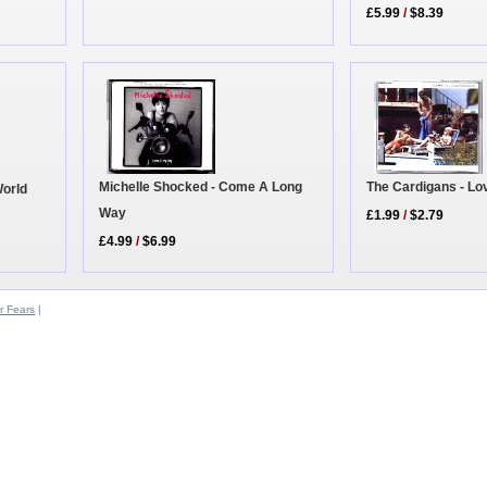
£5.99
/
$8.39
Michelle Shocked - Come A Long
The Cardigans - Lo
World
Way
£1.99
/
$2.79
£4.99
/
$6.99
r Fears
|