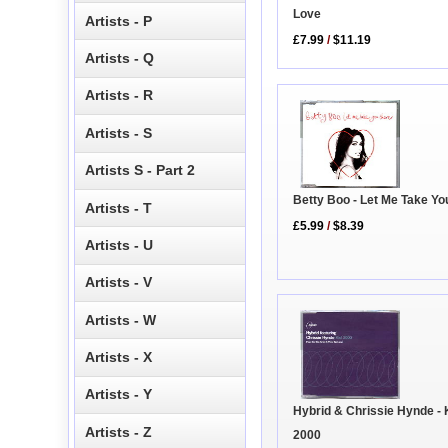
Love
Artists - P
£7.99
/
$11.19
Artists - Q
Artists - R
Artists - S
Artists S - Part 2
Betty Boo - Let Me Take Yo
Artists - T
£5.99
/
$8.39
Artists - U
Artists - V
Artists - W
Artists - X
Artists - Y
Hybrid & Chrissie Hynde - 
Artists - Z
2000