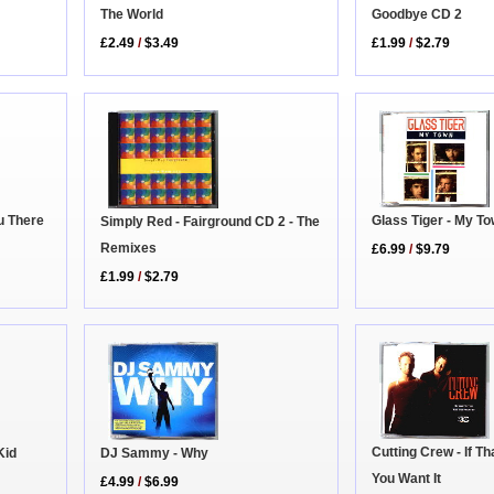
Goodbye CD 2
The World
£1.99
/
$2.79
£2.49
/
$3.49
u There
Glass Tiger - My T
Simply Red - Fairground CD 2 - The
Remixes
£6.99
/
$9.79
£1.99
/
$2.79
Cutting Crew - If T
Kid
DJ Sammy - Why
You Want It
£4.99
/
$6.99