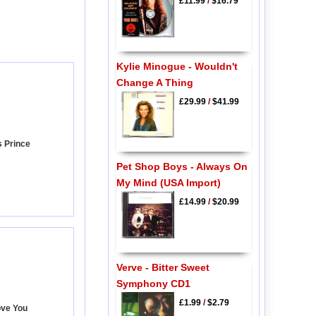
£11.99
/
$16.79
Kylie Minogue - Wouldn't
Change A Thing
£29.99
/
$41.99
s Prince
Pet Shop Boys - Always On
My Mind (USA Import)
£14.99
/
$20.99
Verve - Bitter Sweet
Symphony CD1
£1.99
/
$2.79
ove You