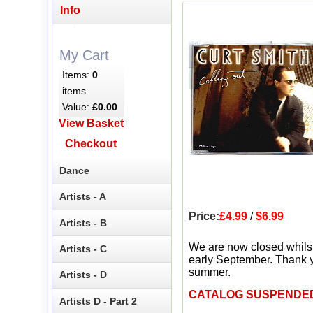
Info
My Cart
Items:
0
items
Value:
£0.00
View Basket
Checkout
Dance
Artists - A
Price:
£4.99
/
$6.99
Artists - B
We are now closed whils
Artists - C
early September. Thank y
summer.
Artists - D
CATALOG SUSPENDE
Artists D - Part 2