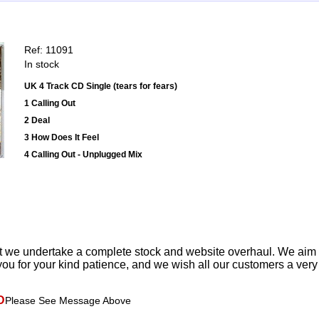
Ref: 11091
In stock
UK 4 Track CD Single (tears for fears)
1 Calling Out
2 Deal
3 How Does It Feel
4 Calling Out - Unplugged Mix
t we undertake a complete stock and website overhaul. We aim
ou for your kind patience, and we wish all our customers a ver
D
Please See Message Above