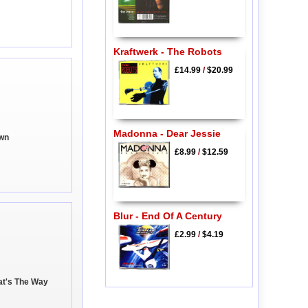
Kraftwerk - The Robots
£14.99
/
$20.99
Madonna - Dear Jessie
own
£8.99
/
$12.59
Blur - End Of A Century
£2.99
/
$4.19
hat's The Way