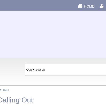
HOME
r Fears
|
Calling Out