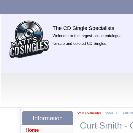
The CD Single Specialists
Welcome to the largest online catalogue
for rare and deleted CD Singles.
Online Catalogue
|
Artists - T
|
Tears Fo
Information
Curt Smith - 
Home