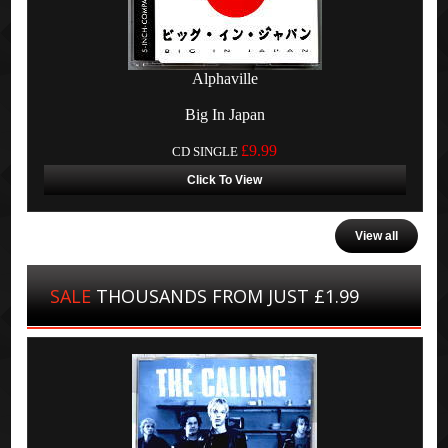
Alphaville
Big In Japan
£9.99
CD SINGLE
Click To View
View all
SALE
THOUSANDS FROM JUST £1.99