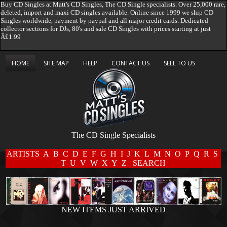
Buy CD Singles at Matt's CD Singles, The CD Single specialists. Over 25,000 rare,
deleted, import and maxi CD singles available. Online since 1999 we ship CD
Singles worldwide, payment by paypal and all major credit cards. Dedicated
collector sections for DJs, 80's and sale CD Singles with prices starting at just
Â£1.99
HOME
SITE MAP
HELP
CONTACT US
SELL TO US
The CD Single Specialists
ARTISTS
A
B
C
D
E
F
G
H
I
J
K
L
M
N
O
P
Q
R
S
T
U
V
W
X
Y
Z
SEARCH
NEW ITEMS JUST ARRIVED