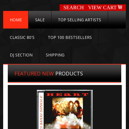
SEARCH
VIEW CART
HOME
SALE
TOP SELLING ARTISTS
CLASSIC 80'S
TOP 100 BESTSELLERS
DJ SECTION
SHIPPING
FEATURED NEW
PRODUCTS