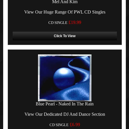
Mel And Kim
View Our Huge Range Of PWL CD Singles
£19.99
CD SINGLE
Click To View
Blue Pearl - Naked In The Rain
View Our Dedicated DJ And Dance Section
£6.99
CD SINGLE