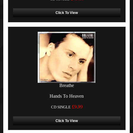
Click To View
Breathe
Hands To Heaven
£9.99
CD SINGLE
Click To View