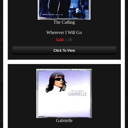
The Calling
Wherever I Will Go
5.99
1.99
Click To View
Gabrielle