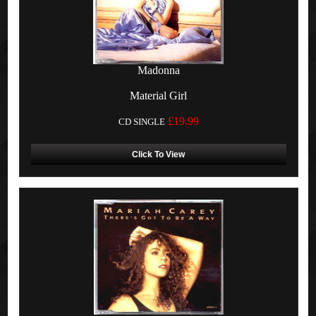
Madonna
Material Girl
£19.99
CD SINGLE
Click To View