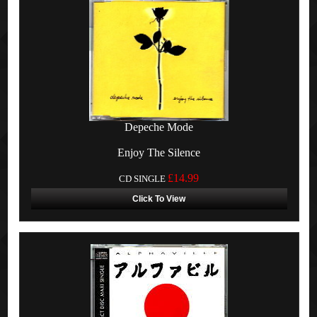
Depeche Mode
Enjoy The Silence
£14.99
CD SINGLE
Click To View