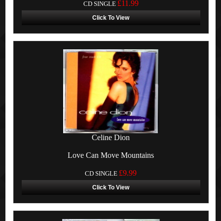
£11.99
CD SINGLE
Click To View
Celine Dion
Love Can Move Mountains
£9.99
CD SINGLE
Click To View