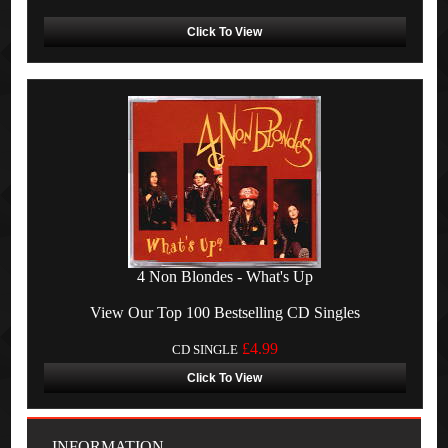
Click To View
4 Non Blondes - What's Up
View Our Top 100 Bestselling CD Singles
£4.99
CD SINGLE
Click To View
INFORMATION