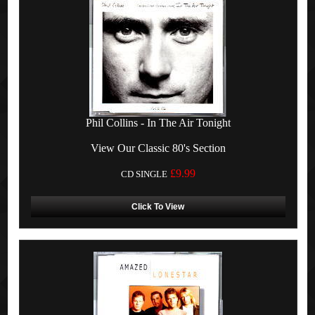
Phil Collins - In The Air Tonight
View Our Classic 80's Section
£9.99
CD SINGLE
Click To View