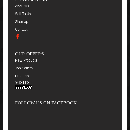
About us
Sell To Us
Sitemap
Contact
OUR OFFERS
New Products
Top Sellers
Products
VISITS
FOLLOW US ON FACEBOOK