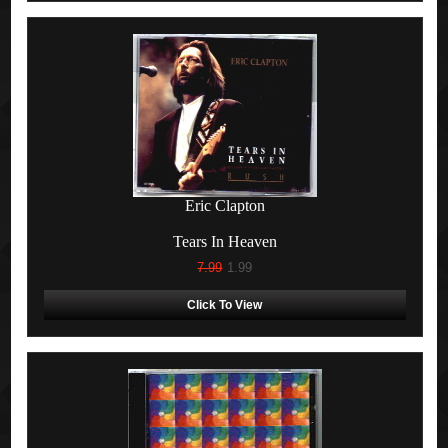
Eric Clapton
Tears In Heaven
7.99
1.99
Click To View