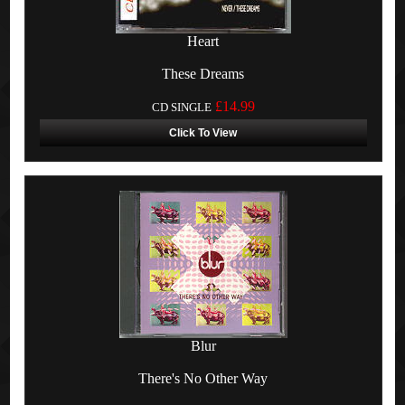
Heart
These Dreams
£14.99
CD SINGLE
Click To View
Blur
There's No Other Way