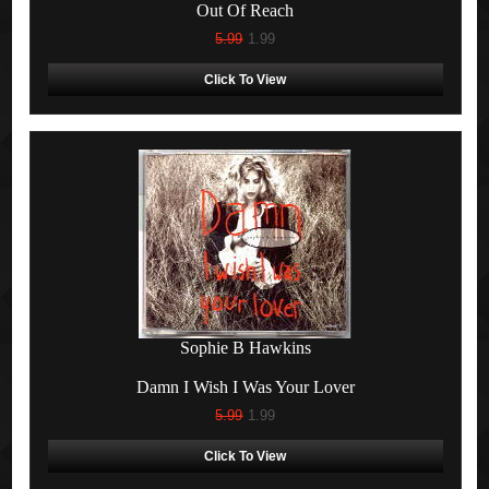
Out Of Reach
5.99
1.99
Click To View
Sophie B Hawkins
Damn I Wish I Was Your Lover
5.99
1.99
Click To View