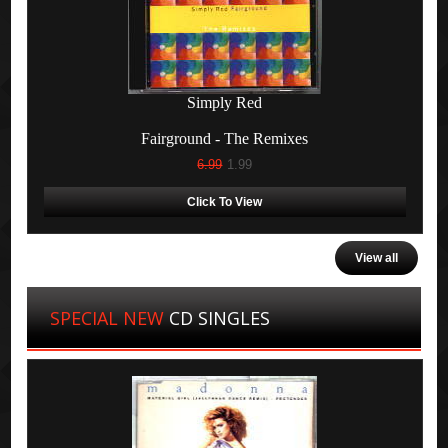
Simply Red
Fairground - The Remixes
6.99
1.99
Click To View
View all
SPECIAL NEW
CD SINGLES