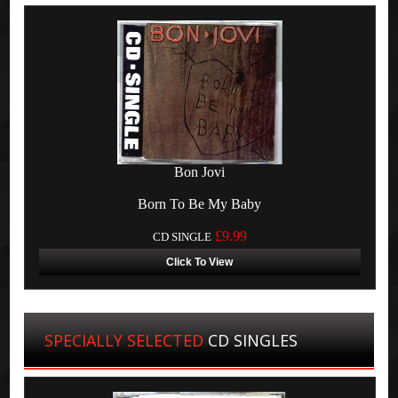
Bon Jovi
Born To Be My Baby
£9.99
CD SINGLE
Click To View
SPECIALLY SELECTED
CD SINGLES