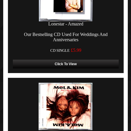
Lonestar - Amazed
Our Bestselling CD Used For Weddings And
Anniversaries
£5.99
CD SINGLE
Click To View