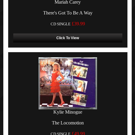
Mariah Carey
There's Got To Be A Way
£39.99
CD SINGLE
Click To View
Kylie Minogue
The Locomotion
£49.99
CD SINGLE